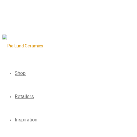
Shop
Retailers
Inspiration