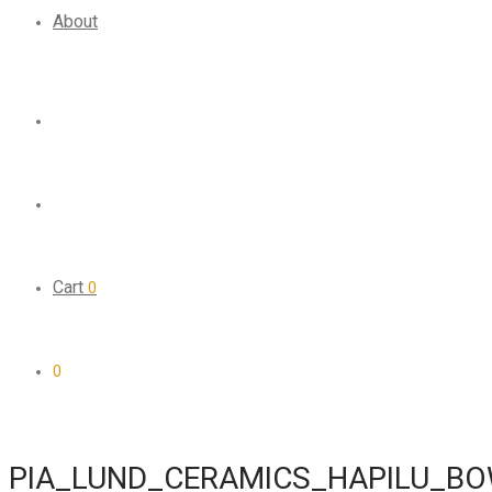
About
Cart
0
0
PIA_LUND_CERAMICS_HAPILU_B