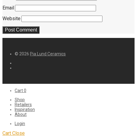
Email
Website
© 2026
Pia Lund Ceramics
Cart
0
Shop
Retailers
Inspiration
About
Login
Cart
Close