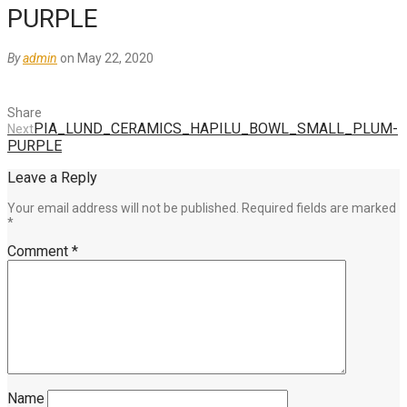
PURPLE
By
admin
on May 22, 2020
Share
PIA_LUND_CERAMICS_HAPILU_BOWL_SMALL_PLUM-
Next
PURPLE
Leave a Reply
Your email address will not be published.
Required fields are marked
*
Comment
*
Name