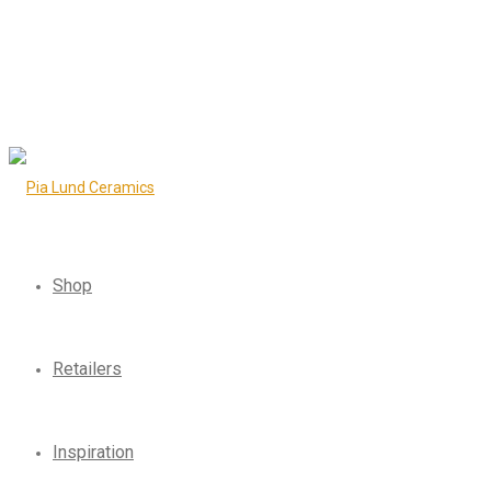
Shop
Retailers
Inspiration