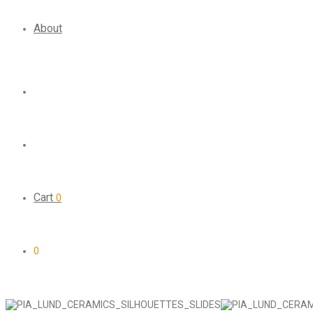
About
Cart
0
0