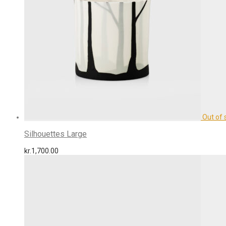
Silhouettes Large
kr.
1,700.00