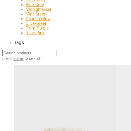
Blue-Grey
Midnight-Blue
Mint-Green
Ocher-Yellow
Olive-Green
Plum-Purple
Rose-Pink
Tags
press
Enter
to search