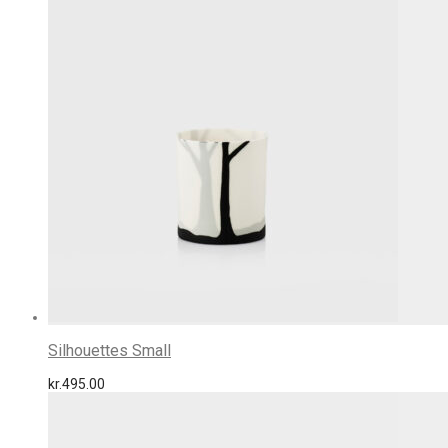
Silhouettes Small
kr.
495.00