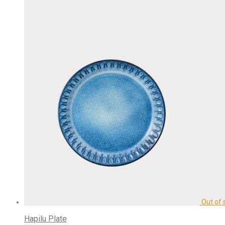
Hapilu Plate