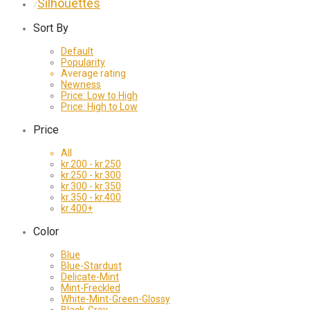
Silhouettes
⁄
Sort By
Default
Popularity
Average rating
Newness
Price: Low to High
Price: High to Low
Price
All
kr.
200
-
kr.
250
kr.
250
-
kr.
300
kr.
300
-
kr.
350
kr.
350
-
kr.
400
kr.
400
+
Color
Blue
Blue-Stardust
Delicate-Mint
Mint-Freckled
White-Mint-Green-Glossy
Black-Grey