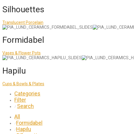
Silhouettes
Translucent Porcelain
Formidabel
Vases & Flower Pots
Hapilu
Cups & Bowls & Plates
Categories
Filter
Search
⁄
All
Formidabel
⁄
Hapilu
⁄