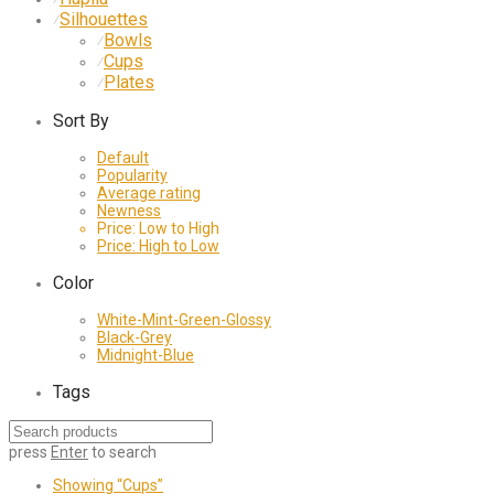
Silhouettes
⁄
Bowls
⁄
Cups
⁄
Plates
⁄
Sort By
Default
Popularity
Average rating
Newness
Price: Low to High
Price: High to Low
Color
White-Mint-Green-Glossy
Black-Grey
Midnight-Blue
Tags
press
Enter
to search
Showing
“Cups”