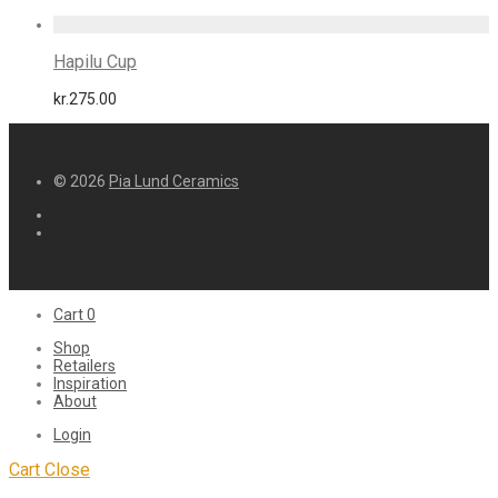
Hapilu Cup
kr.
275.00
© 2026
Pia Lund Ceramics
Cart
0
Shop
Retailers
Inspiration
About
Login
Cart
Close