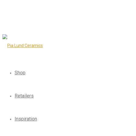
Shop
Retailers
Inspiration