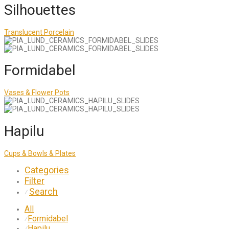
Silhouettes
Translucent Porcelain
Formidabel
Vases & Flower Pots
Hapilu
Cups & Bowls & Plates
Categories
Filter
Search
⁄
All
Formidabel
⁄
Hapilu
⁄