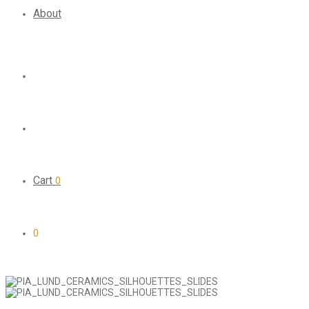
About
Cart
0
0