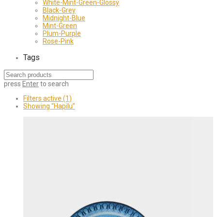
White-Mint-Green-Glossy
Black-Grey
Midnight-Blue
Mint-Green
Plum-Purple
Rose-Pink
Tags
press
Enter
to search
Filters active
(1)
Showing
“Hapilu”