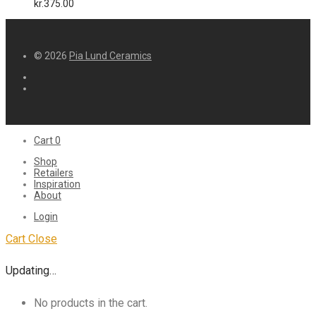
kr.
375.00
© 2026
Pia Lund Ceramics
Cart
0
Shop
Retailers
Inspiration
About
Login
Cart
Close
Updating…
No products in the cart.