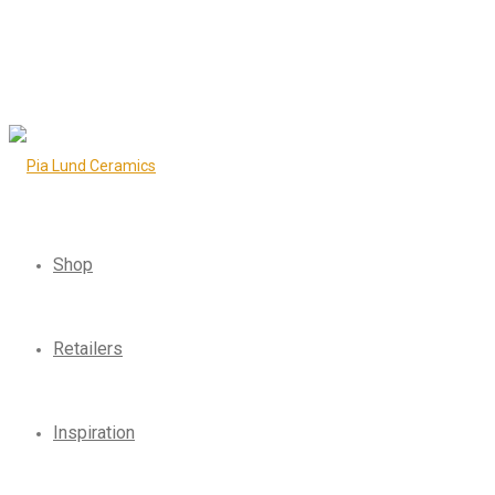
Shop
Retailers
Inspiration