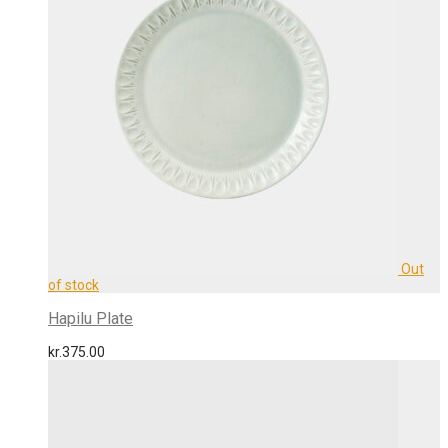
Hapilu Plate
kr.
375.00