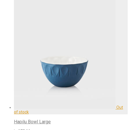
Hapilu Bowl Large