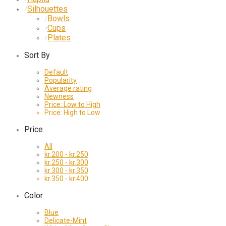
Silhouettes
⁄
Bowls
⁄
Cups
⁄
Plates
⁄
Sort By
Default
Popularity
Average rating
Newness
Price: Low to High
Price: High to Low
Price
All
kr.
200
-
kr.
250
kr.
250
-
kr.
300
kr.
300
-
kr.
350
kr.
350
-
kr.
400
Color
Blue
Delicate-Mint