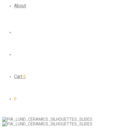
About
Cart
0
0