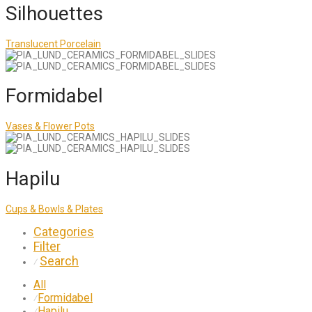
Silhouettes
Translucent Porcelain
Formidabel
Vases & Flower Pots
Hapilu
Cups & Bowls & Plates
Categories
Filter
Search
⁄
All
Formidabel
⁄
Hapilu
⁄