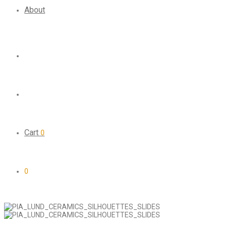
About
Cart
0
0