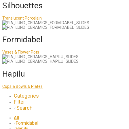
Silhouettes
Translucent Porcelain
Formidabel
Vases & Flower Pots
Hapilu
Cups & Bowls & Plates
Categories
Filter
Search
⁄
All
Formidabel
⁄
Hapilu
⁄