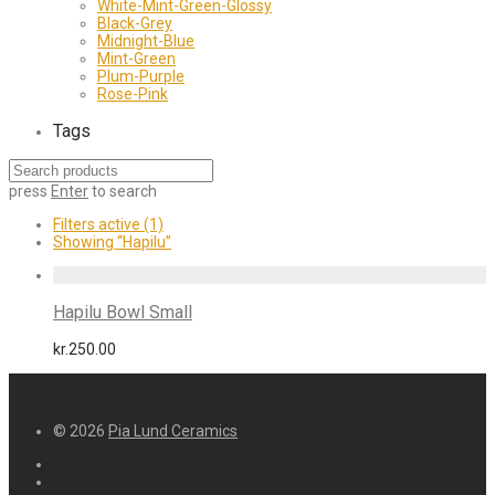
White-Mint-Green-Glossy
Black-Grey
Midnight-Blue
Mint-Green
Plum-Purple
Rose-Pink
Tags
press
Enter
to search
Filters active
(1)
Showing
“Hapilu”
Hapilu Bowl Small
kr.
250.00
© 2026
Pia Lund Ceramics