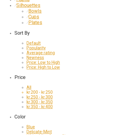
Silhouettes
⁄
Bowls
⁄
Cups
⁄
Plates
⁄
Sort By
Default
Popularity
Average rating
Newness
Price: Low to High
Price: High to Low
Price
All
kr.
200
-
kr.
250
kr.
250
-
kr.
300
kr.
300
-
kr.
350
kr.
350
-
kr.
400
Color
Blue
Delicate-Mint