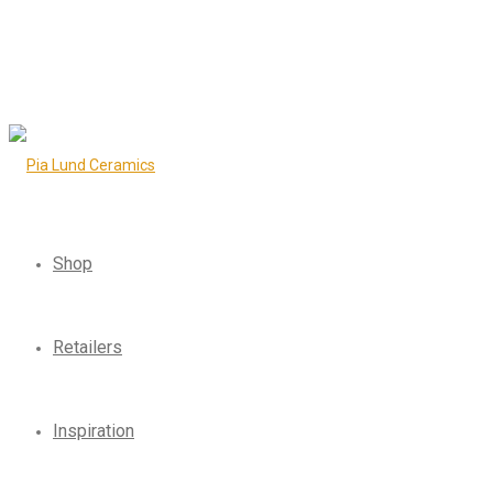
Shop
Retailers
Inspiration