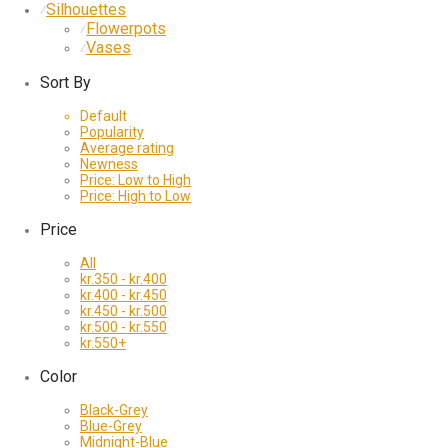
Silhouettes
⁄
Flowerpots
⁄
Vases
⁄
Sort By
Default
Popularity
Average rating
Newness
Price: Low to High
Price: High to Low
Price
All
kr.
350
-
kr.
400
kr.
400
-
kr.
450
kr.
450
-
kr.
500
kr.
500
-
kr.
550
kr.
550
+
Color
Black-Grey
Blue-Grey
Midnight-Blue