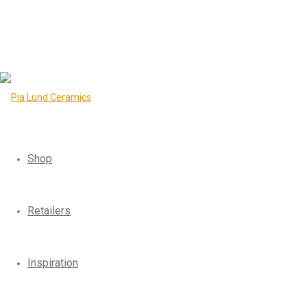
Shop
Retailers
Inspiration