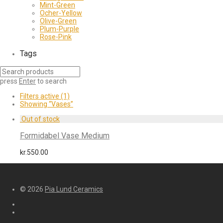
Mint-Green
Ocher-Yellow
Olive-Green
Plum-Purple
Rose-Pink
Tags
press
Enter
to search
Filters active
(1)
Showing
“Vases”
Formidabel Vase Medium
kr.
550.00
© 2026
Pia Lund Ceramics