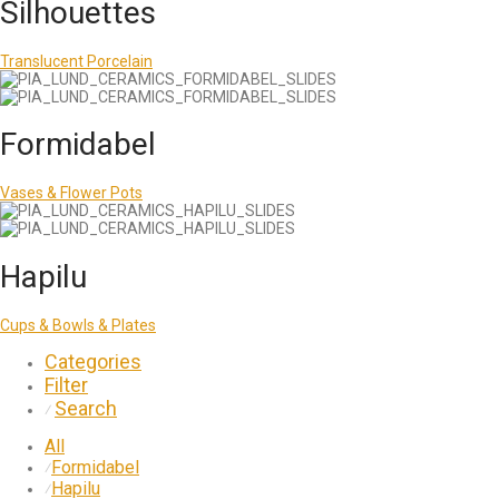
Silhouettes
Translucent Porcelain
Formidabel
Vases & Flower Pots
Hapilu
Cups & Bowls & Plates
Categories
Filter
Search
⁄
All
Formidabel
⁄
Hapilu
⁄