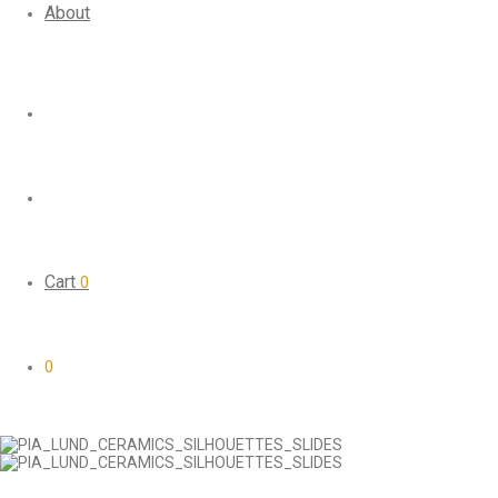
About
Cart
0
0