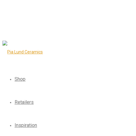
Shop
Retailers
Inspiration