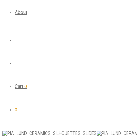
About
Cart
0
0