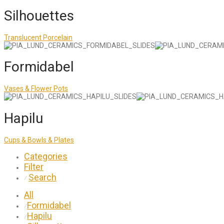
Silhouettes
Translucent Porcelain
Formidabel
Vases & Flower Pots
Hapilu
Cups & Bowls & Plates
Categories
Filter
Search
⁄
All
Formidabel
⁄
Hapilu
⁄