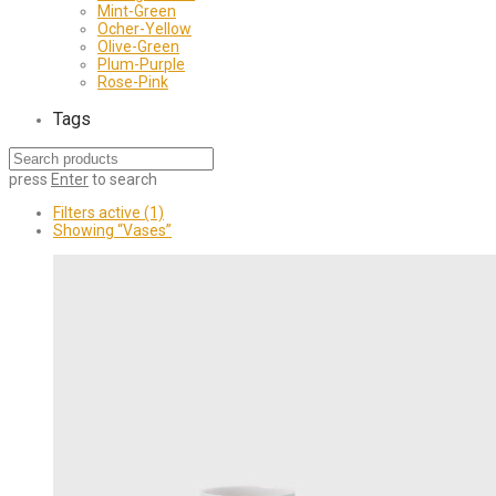
Mint-Green
Ocher-Yellow
Olive-Green
Plum-Purple
Rose-Pink
Tags
press
Enter
to search
Filters active
(1)
Showing
“Vases”