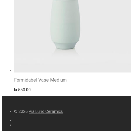
Formidabel Vase Medium
kr.
550.00
© 2026
Pia Lund Ceramics