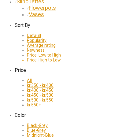
Silhouettes
⁄
Flowerpots
⁄
Vases
⁄
Sort By
Default
Popularity
Average rating
Newness
Price: Low to High
Price: High to Low
Price
All
kr.
350
-
kr.
400
kr.
400
-
kr.
450
kr.
450
-
kr.
500
kr.
500
-
kr.
550
kr.
550
+
Color
Black-Grey
Blue-Grey
Midnight-Blue