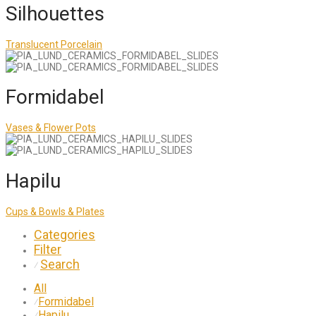
Silhouettes
Translucent Porcelain
Formidabel
Vases & Flower Pots
Hapilu
Cups & Bowls & Plates
Categories
Filter
Search
⁄
All
Formidabel
⁄
Hapilu
⁄