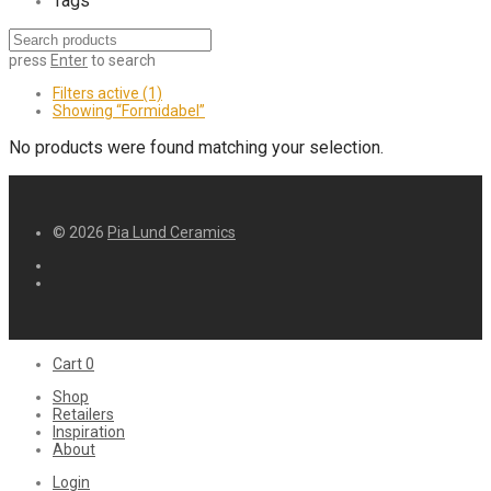
Tags
press
Enter
to search
Filters active
(1)
Showing
“Formidabel”
No products were found matching your selection.
© 2026
Pia Lund Ceramics
Cart
0
Shop
Retailers
Inspiration
About
Login