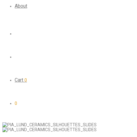
About
Cart
0
0