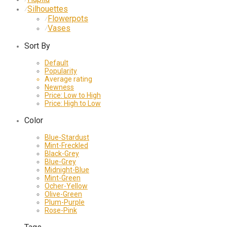
Silhouettes
⁄
Flowerpots
⁄
Vases
⁄
Sort By
Default
Popularity
Average rating
Newness
Price: Low to High
Price: High to Low
Color
Blue-Stardust
Mint-Freckled
Black-Grey
Blue-Grey
Midnight-Blue
Mint-Green
Ocher-Yellow
Olive-Green
Plum-Purple
Rose-Pink