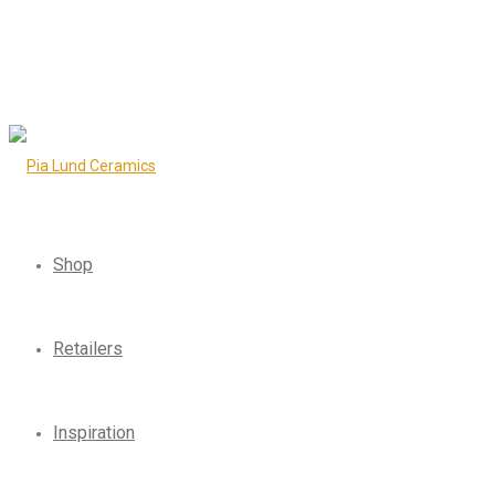
Shop
Retailers
Inspiration