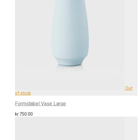
Formidabel Vase Large
kr.
750.00