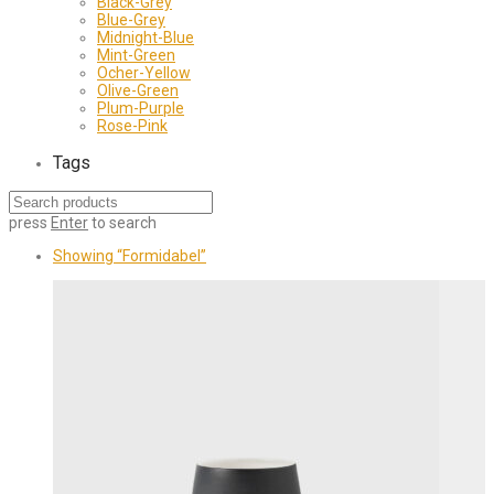
Black-Grey
Blue-Grey
Midnight-Blue
Mint-Green
Ocher-Yellow
Olive-Green
Plum-Purple
Rose-Pink
Tags
press
Enter
to search
Showing
“Formidabel”