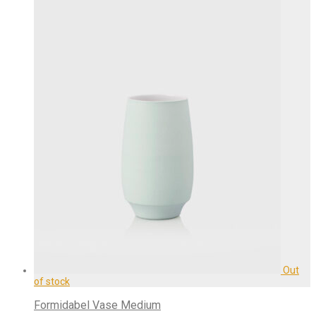
Formidabel Vase Medium