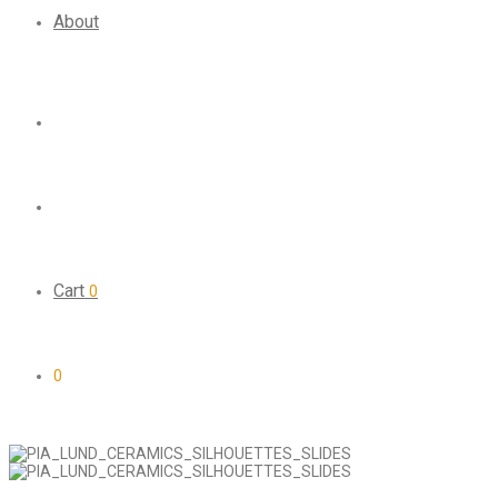
About
Cart
0
0