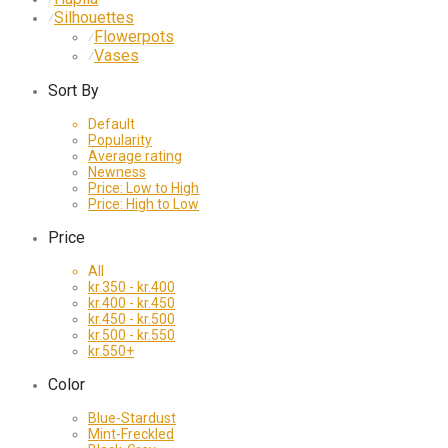
Silhouettes
⁄
Flowerpots
⁄
Vases
⁄
Sort By
Default
Popularity
Average rating
Newness
Price: Low to High
Price: High to Low
Price
All
kr.
350
-
kr.
400
kr.
400
-
kr.
450
kr.
450
-
kr.
500
kr.
500
-
kr.
550
kr.
550
+
Color
Blue-Stardust
Mint-Freckled