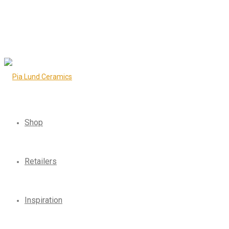
Shop
Retailers
Inspiration