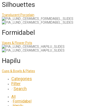
Silhouettes
Translucent Porcelain
Formidabel
Vases & Flower Pots
Hapilu
Cups & Bowls & Plates
Categories
Filter
Search
⁄
All
Formidabel
⁄
Hapilu
⁄