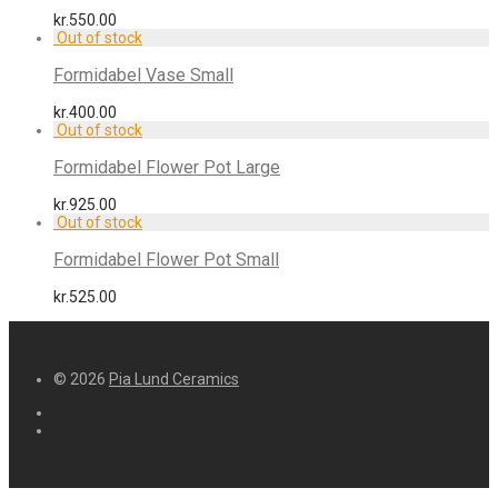
kr.
550.00
Formidabel Vase Small
kr.
400.00
Formidabel Flower Pot Large
kr.
925.00
Formidabel Flower Pot Small
kr.
525.00
© 2026
Pia Lund Ceramics