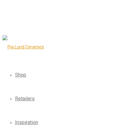
Shop
Retailers
Inspiration