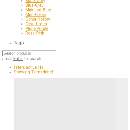
Black-Grey
Blue-Grey
Midnight-Blue
Mint-Green
Ocher-Yellow
Olive-Green
Plum-Purple
Rose-Pink
Tags
press
Enter
to search
Filters active
(1)
Showing
“Formidabel”