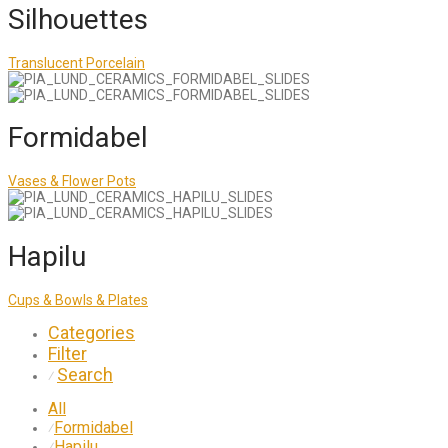
Silhouettes
Translucent Porcelain
Formidabel
Vases & Flower Pots
Hapilu
Cups & Bowls & Plates
Categories
Filter
Search
⁄
All
Formidabel
⁄
Hapilu
⁄