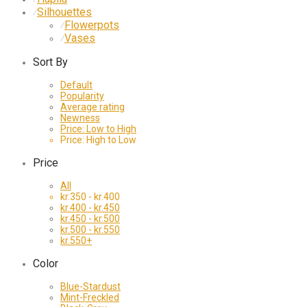
Silhouettes
⁄
Flowerpots
⁄
Vases
⁄
Sort By
Default
Popularity
Average rating
Newness
Price: Low to High
Price: High to Low
Price
All
kr.
350
-
kr.
400
kr.
400
-
kr.
450
kr.
450
-
kr.
500
kr.
500
-
kr.
550
kr.
550
+
Color
Blue-Stardust
Mint-Freckled