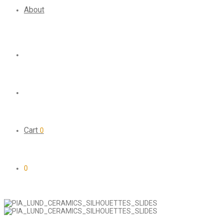
About
Cart
0
0