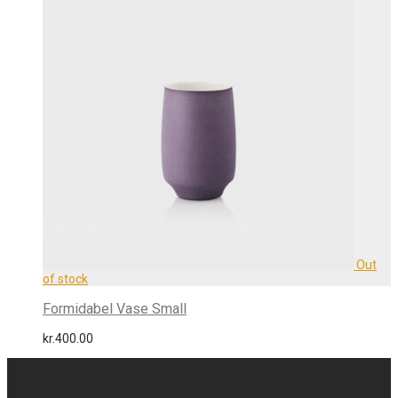
Formidabel Vase Small
kr.
400.00