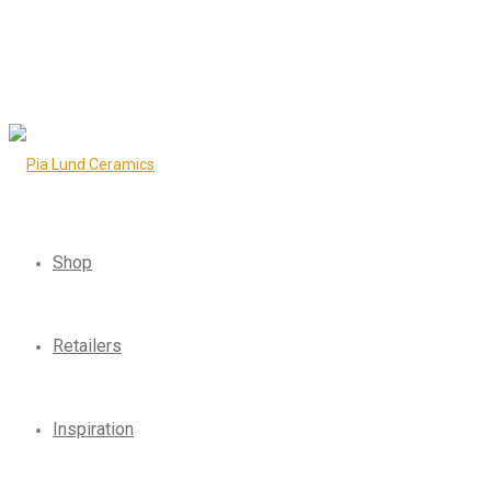
Shop
Retailers
Inspiration