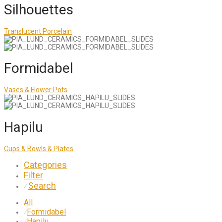
Silhouettes
Translucent Porcelain
Formidabel
Vases & Flower Pots
Hapilu
Cups & Bowls & Plates
Categories
Filter
Search
⁄
All
Formidabel
⁄
Hapilu
⁄