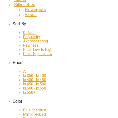
Silhouettes
⁄
Flowerpots
⁄
Vases
⁄
Sort By
Default
Popularity
Average rating
Newness
Price: Low to High
Price: High to Low
Price
All
kr.
350
-
kr.
400
kr.
400
-
kr.
450
kr.
450
-
kr.
500
kr.
500
-
kr.
550
kr.
550
+
Color
Blue-Stardust
Mint-Freckled