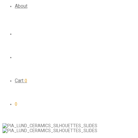
About
Cart
0
0