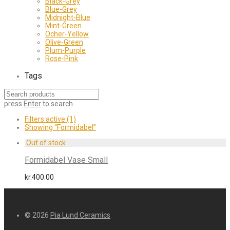
Black-Grey
Blue-Grey
Midnight-Blue
Mint-Green
Ocher-Yellow
Olive-Green
Plum-Purple
Rose-Pink
Tags
press
Enter
to search
Filters active
(1)
Showing
“Formidabel”
Formidabel Vase Small
kr.
400.00
© 2026
Pia Lund Ceramics