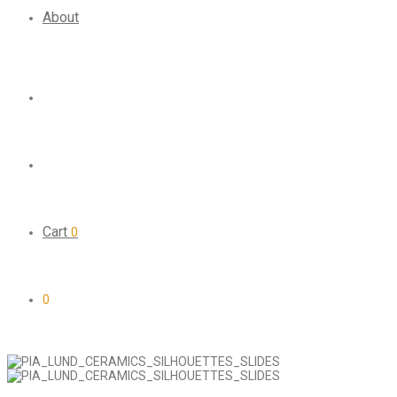
About
Cart
0
0