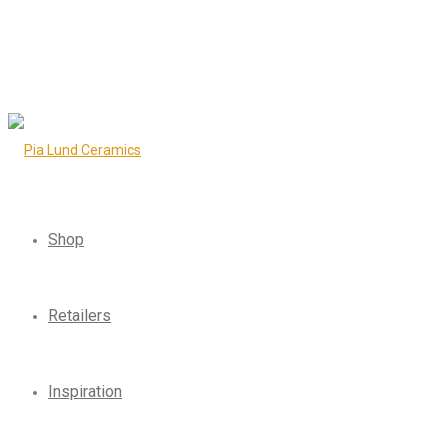
Shop
Retailers
Inspiration