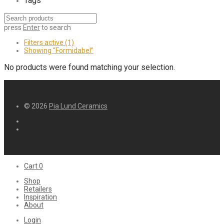
Tags
press
Enter
to search
Filters active
(1)
Showing
“Formidabel”
No products were found matching your selection.
© 2026
Pia Lund Ceramics
Cart
0
Shop
Retailers
Inspiration
About
Login