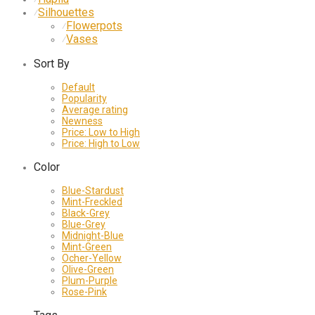
Silhouettes
⁄
Flowerpots
⁄
Vases
⁄
Sort By
Default
Popularity
Average rating
Newness
Price: Low to High
Price: High to Low
Color
Blue-Stardust
Mint-Freckled
Black-Grey
Blue-Grey
Midnight-Blue
Mint-Green
Ocher-Yellow
Olive-Green
Plum-Purple
Rose-Pink