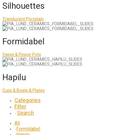
Silhouettes
Translucent Porcelain
Formidabel
Vases & Flower Pots
Hapilu
Cups & Bowls & Plates
Categories
Filter
Search
⁄
All
Formidabel
⁄
Hapilu
⁄