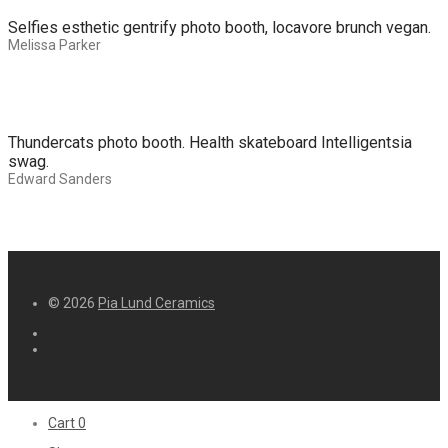
Selfies esthetic gentrify photo booth, locavore brunch vegan.
Melissa Parker
Thundercats photo booth. Health skateboard Intelligentsia
swag.
Edward Sanders
© 2026
Pia Lund Ceramics
Cart
0