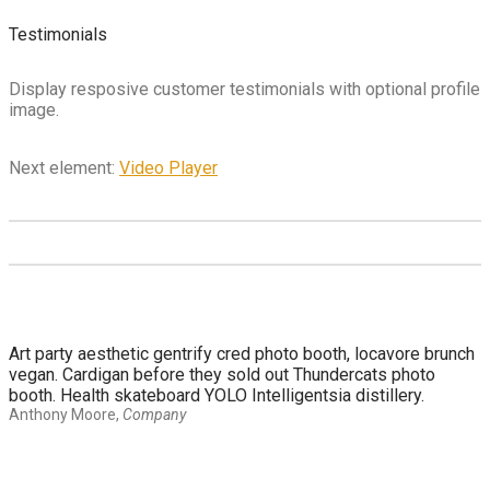
Testimonials
Display resposive customer testimonials with optional profile
image.
Next element:
Video Player
Art party aesthetic gentrify cred photo booth, locavore brunch
vegan. Cardigan before they sold out Thundercats photo
booth. Health skateboard YOLO Intelligentsia distillery.
Anthony Moore
,
Company