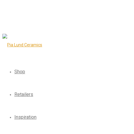
Shop
Retailers
Inspiration