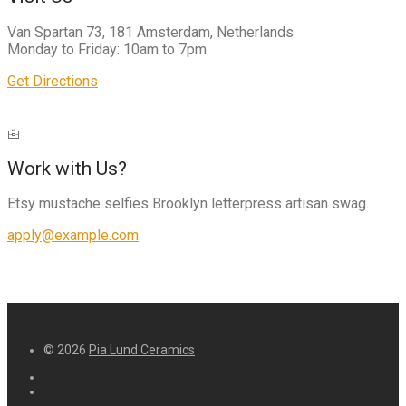
Van Spartan 73, 181 Amsterdam, Netherlands
Monday to Friday: 10am to 7pm
Get Directions
Work with Us?
Etsy mustache selfies Brooklyn letterpress artisan swag.
apply@example.com
© 2026
Pia Lund Ceramics