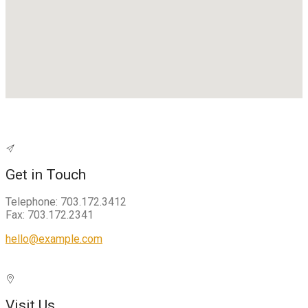
Get in Touch
Telephone: 703.172.3412
Fax: 703.172.2341
hello@example.com
Visit Us