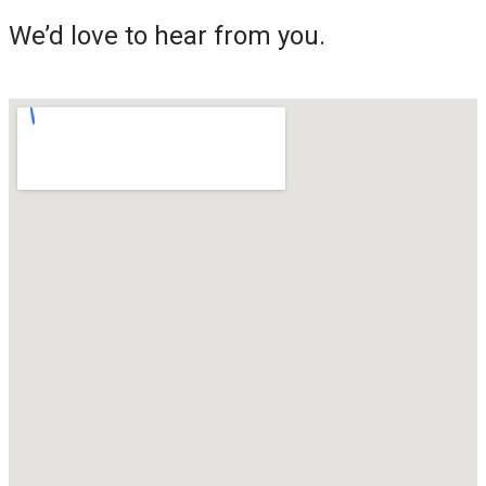
We’d love to hear from you.