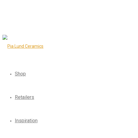
Shop
Retailers
Inspiration