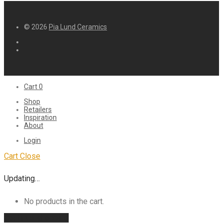
© 2026
Pia Lund Ceramics
Cart
0
Shop
Retailers
Inspiration
About
Login
Cart
Close
Updating…
No products in the cart.
Continue shopping