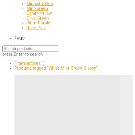
Midnight-Blue
Mint-Green
Ocher-Yellow
Olive-Green
Plum-Purple
Rose-Pink
Tags
press
Enter
to search
Filters active
(1)
Products tagged
“White-Mint-Green-Glossy”