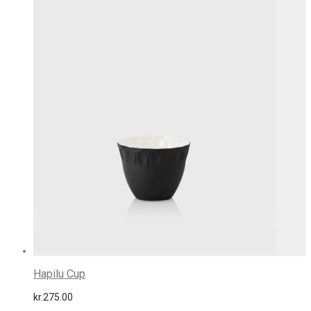
Hapilu Cup
kr.
275.00