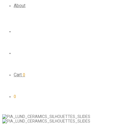
About
Cart
0
0