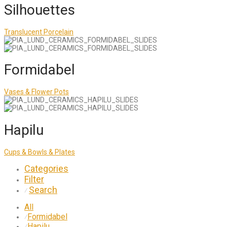
Silhouettes
Translucent Porcelain
Formidabel
Vases & Flower Pots
Hapilu
Cups & Bowls & Plates
Categories
Filter
Search
⁄
All
Formidabel
⁄
Hapilu
⁄