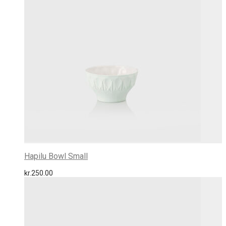
Hapilu Bowl Small
kr.
250.00