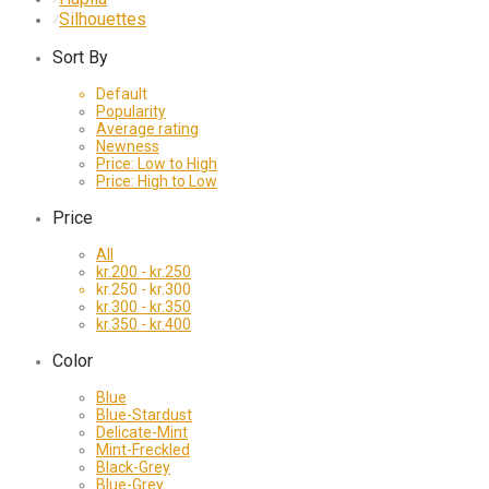
Silhouettes
⁄
Sort By
Default
Popularity
Average rating
Newness
Price: Low to High
Price: High to Low
Price
All
kr.
200
-
kr.
250
kr.
250
-
kr.
300
kr.
300
-
kr.
350
kr.
350
-
kr.
400
Color
Blue
Blue-Stardust
Delicate-Mint
Mint-Freckled
Black-Grey
Blue-Grey