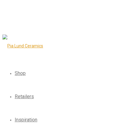
Shop
Retailers
Inspiration