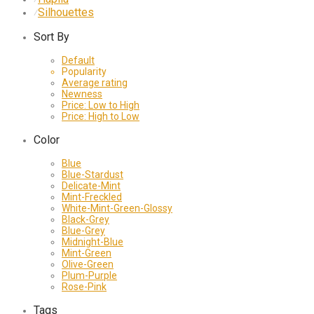
Silhouettes
⁄
Sort By
Default
Popularity
Average rating
Newness
Price: Low to High
Price: High to Low
Color
Blue
Blue-Stardust
Delicate-Mint
Mint-Freckled
White-Mint-Green-Glossy
Black-Grey
Blue-Grey
Midnight-Blue
Mint-Green
Olive-Green
Plum-Purple
Rose-Pink
Tags