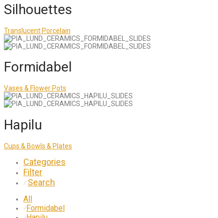
Silhouettes
Translucent Porcelain
Formidabel
Vases & Flower Pots
Hapilu
Cups & Bowls & Plates
Categories
Filter
Search
⁄
All
Formidabel
⁄
Hapilu
⁄