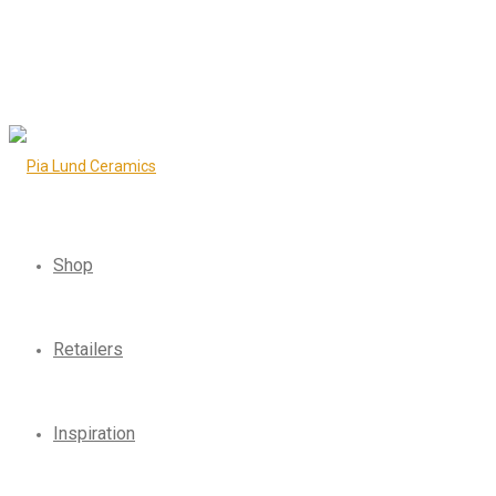
Shop
Retailers
Inspiration