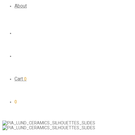
About
Cart
0
0