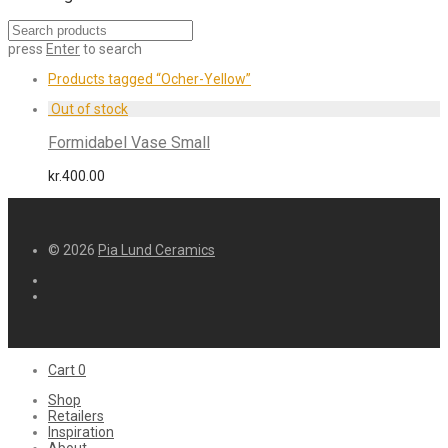
press
Enter
to search
Products tagged
“Ocher-Yellow”
Formidabel Vase Small
kr.
400.00
© 2026
Pia Lund Ceramics
Cart
0
Shop
Retailers
Inspiration
About