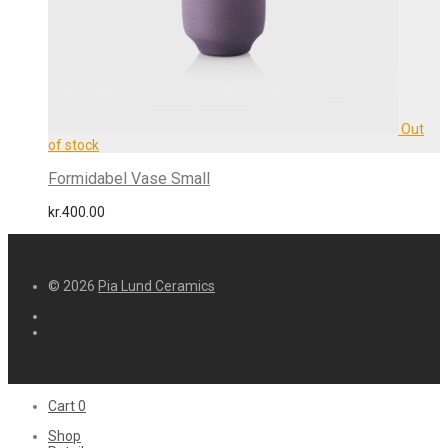
Formidabel Vase Small
kr.
400.00
© 2026
Pia Lund Ceramics
Cart
0
Shop