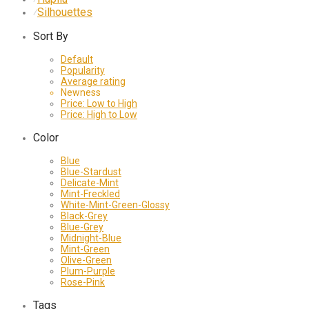
Silhouettes
⁄
Sort By
Default
Popularity
Average rating
Newness
Price: Low to High
Price: High to Low
Color
Blue
Blue-Stardust
Delicate-Mint
Mint-Freckled
White-Mint-Green-Glossy
Black-Grey
Blue-Grey
Midnight-Blue
Mint-Green
Olive-Green
Plum-Purple
Rose-Pink
Tags