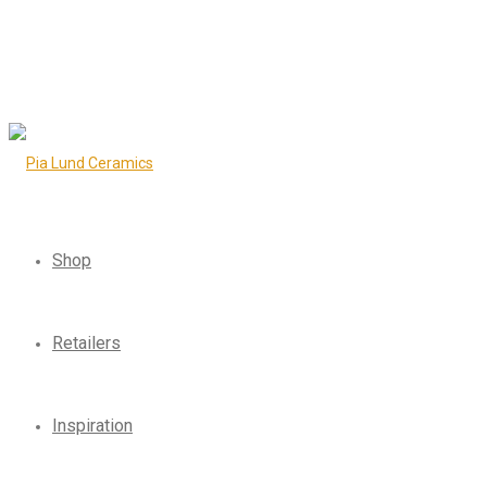
Shop
Retailers
Inspiration