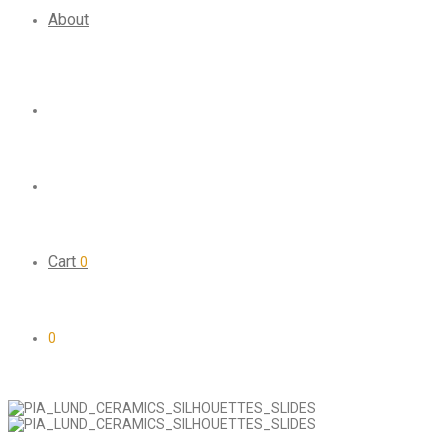
About
Cart
0
0