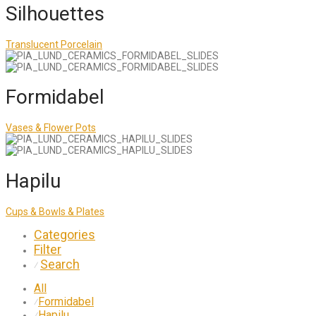
Silhouettes
Translucent Porcelain
Formidabel
Vases & Flower Pots
Hapilu
Cups & Bowls & Plates
Categories
Filter
Search
⁄
All
Formidabel
⁄
Hapilu
⁄