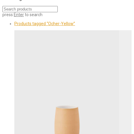
press
Enter
to search
Products tagged
“Ocher-Yellow”