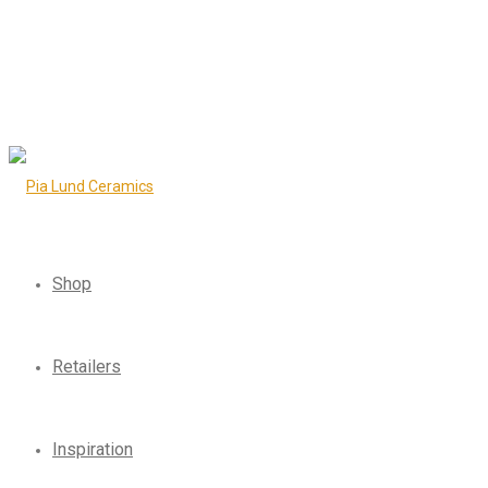
Shop
Retailers
Inspiration