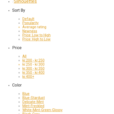
Silhouettes
⁄
Sort By
Default
Popularity
Average rating
Newness
Price: Low to High
Price: High to Low
Price
All
kr.
200
-
kr.
250
kr.
250
-
kr.
300
kr.
300
-
kr.
350
kr.
350
-
kr.
400
kr.
400
+
Color
Blue
Blue-Stardust
Delicate-Mint
Mint-Freckled
White-Mint-Green-Glossy
Black-Grey