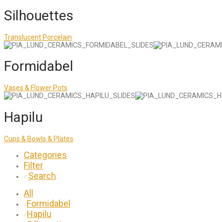
Silhouettes
Translucent Porcelain
Formidabel
Vases & Flower Pots
Hapilu
Cups & Bowls & Plates
Categories
Filter
Search
⁄
All
Formidabel
⁄
Hapilu
⁄