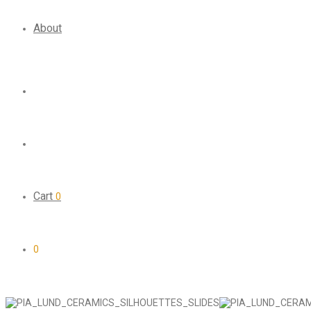
About
Cart
0
0