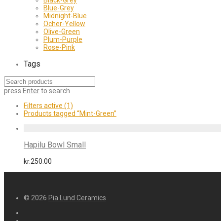
Blue-Grey
Midnight-Blue
Ocher-Yellow
Olive-Green
Plum-Purple
Rose-Pink
Tags
press
Enter
to search
Filters active
(1)
Products tagged
“Mint-Green”
Hapilu Bowl Small
kr.
250.00
© 2026
Pia Lund Ceramics