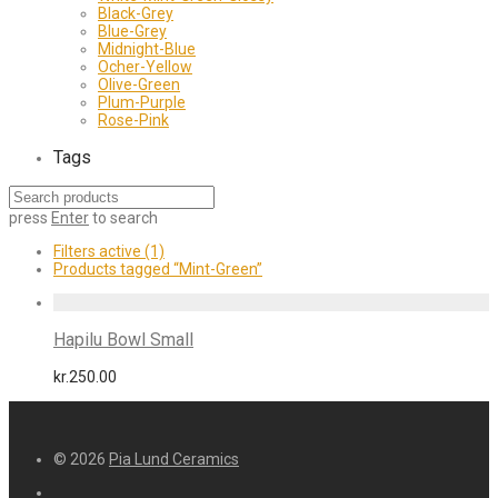
Black-Grey
Blue-Grey
Midnight-Blue
Ocher-Yellow
Olive-Green
Plum-Purple
Rose-Pink
Tags
press
Enter
to search
Filters active
(1)
Products tagged
“Mint-Green”
Hapilu Bowl Small
kr.
250.00
© 2026
Pia Lund Ceramics