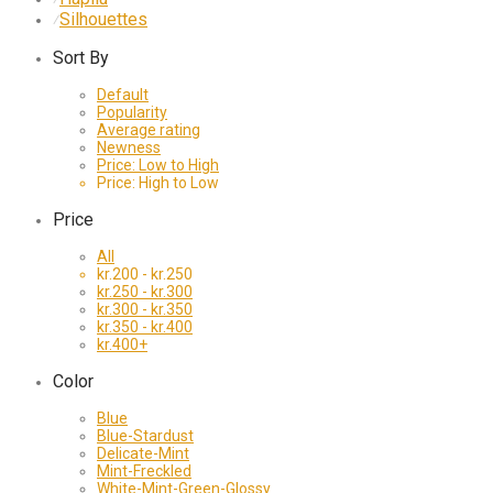
Silhouettes
⁄
Sort By
Default
Popularity
Average rating
Newness
Price: Low to High
Price: High to Low
Price
All
kr.
200
-
kr.
250
kr.
250
-
kr.
300
kr.
300
-
kr.
350
kr.
350
-
kr.
400
kr.
400
+
Color
Blue
Blue-Stardust
Delicate-Mint
Mint-Freckled
White-Mint-Green-Glossy