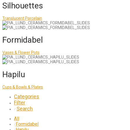
Silhouettes
Translucent Porcelain
Formidabel
Vases & Flower Pots
Hapilu
Cups & Bowls & Plates
Categories
Filter
Search
⁄
All
Formidabel
⁄
Hapilu
⁄