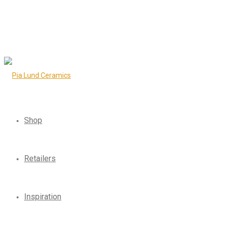
Shop
Retailers
Inspiration