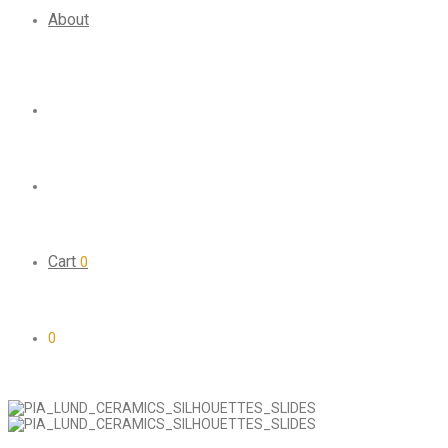
About
Cart
0
0