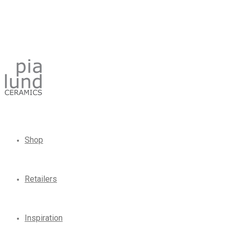
Shop
Retailers
Inspiration