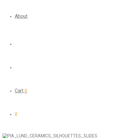
About
Cart
0
0