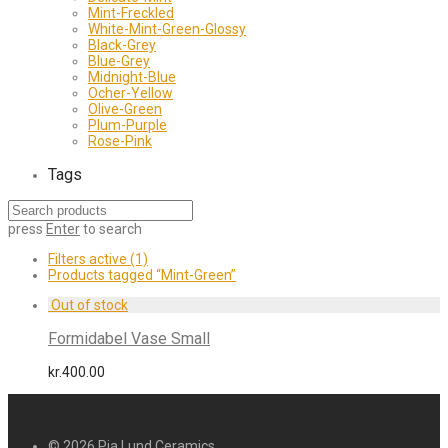
Mint-Freckled
White-Mint-Green-Glossy
Black-Grey
Blue-Grey
Midnight-Blue
Ocher-Yellow
Olive-Green
Plum-Purple
Rose-Pink
Tags
press
Enter
to search
Filters active
(1)
Products tagged
“Mint-Green”
Formidabel Vase Small
kr.
400.00
© 2026
Pia Lund Ceramics