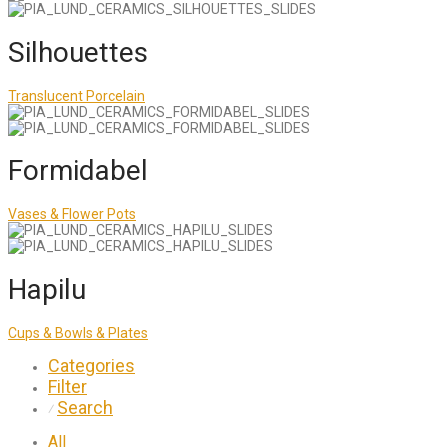
Silhouettes
Translucent Porcelain
Formidabel
Vases & Flower Pots
Hapilu
Cups & Bowls & Plates
Categories
Filter
Search
⁄
All