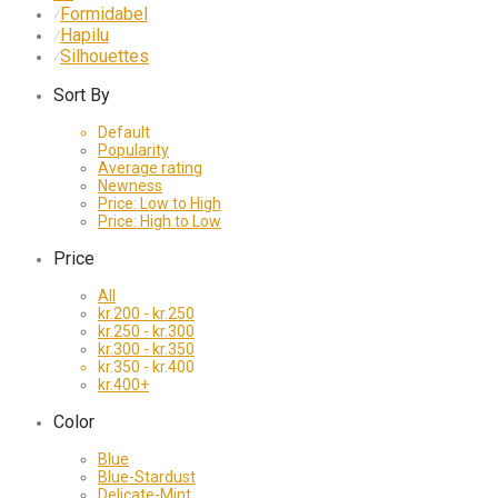
Formidabel
⁄
Hapilu
⁄
Silhouettes
⁄
Sort By
Default
Popularity
Average rating
Newness
Price: Low to High
Price: High to Low
Price
All
kr.
200
-
kr.
250
kr.
250
-
kr.
300
kr.
300
-
kr.
350
kr.
350
-
kr.
400
kr.
400
+
Color
Blue
Blue-Stardust
Delicate-Mint