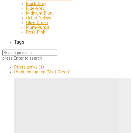
Black-Grey
Blue-Grey
Midnight-Blue
Ocher-Yellow
Olive-Green
Plum-Purple
Rose-Pink
Tags
press
Enter
to search
Filters active
(1)
Products tagged
“Mint-Green”