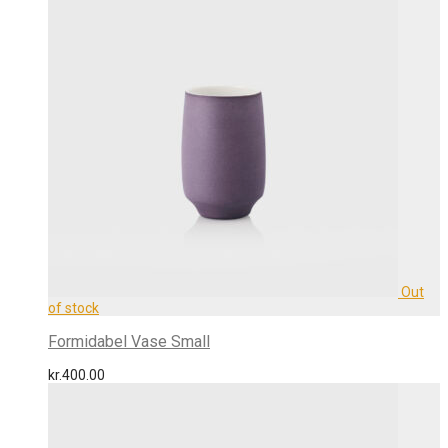
Formidabel Vase Small
kr.
400.00