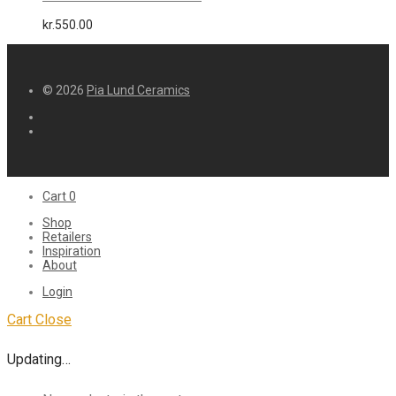
kr.
550.00
© 2026
Pia Lund Ceramics
Cart
0
Shop
Retailers
Inspiration
About
Login
Cart
Close
Updating…