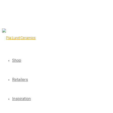
Shop
Retailers
Inspiration