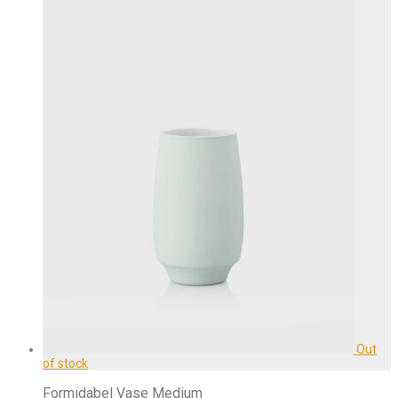
Formidabel Vase Medium