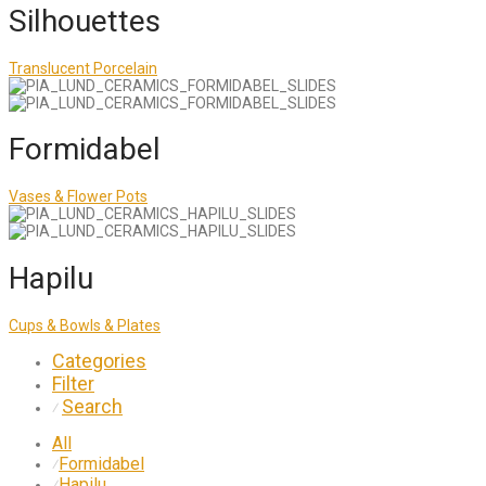
Silhouettes
Translucent Porcelain
Formidabel
Vases & Flower Pots
Hapilu
Cups & Bowls & Plates
Categories
Filter
Search
⁄
All
Formidabel
⁄
Hapilu
⁄