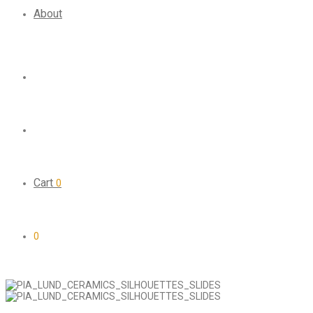
About
Cart
0
0