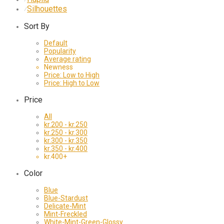
Silhouettes
⁄
Sort By
Default
Popularity
Average rating
Newness
Price: Low to High
Price: High to Low
Price
All
kr.
200
-
kr.
250
kr.
250
-
kr.
300
kr.
300
-
kr.
350
kr.
350
-
kr.
400
kr.
400
+
Color
Blue
Blue-Stardust
Delicate-Mint
Mint-Freckled
White-Mint-Green-Glossy