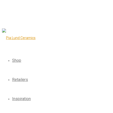
Shop
Retailers
Inspiration