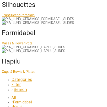
Silhouettes
Translucent Porcelain
Formidabel
Vases & Flower Pots
Hapilu
Cups & Bowls & Plates
Categories
Filter
Search
⁄
All
Formidabel
⁄
Hapilu
⁄