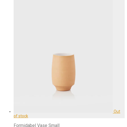
Formidabel Vase Small