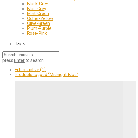
Black-Grey
Blue-Grey
Mint-Green
Ocher-Yellow
Olive-Green
Plum-Purple
Rose-Pink
Tags
press
Enter
to search
Filters active
(1)
Products tagged
“Midnight-Blue”