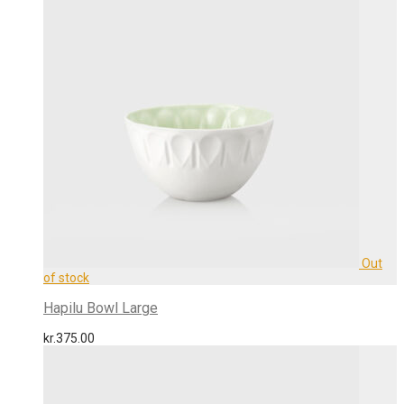
Hapilu Bowl Large
kr.
375.00