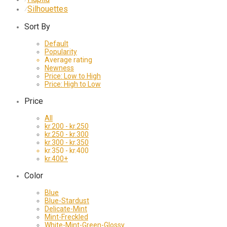
Silhouettes
⁄
Sort By
Default
Popularity
Average rating
Newness
Price: Low to High
Price: High to Low
Price
All
kr.
200
-
kr.
250
kr.
250
-
kr.
300
kr.
300
-
kr.
350
kr.
350
-
kr.
400
kr.
400
+
Color
Blue
Blue-Stardust
Delicate-Mint
Mint-Freckled
White-Mint-Green-Glossy