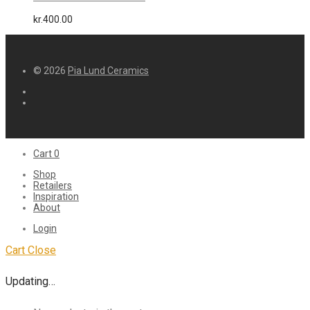
kr.
400.00
© 2026
Pia Lund Ceramics
Cart
0
Shop
Retailers
Inspiration
About
Login
Cart
Close
Updating…