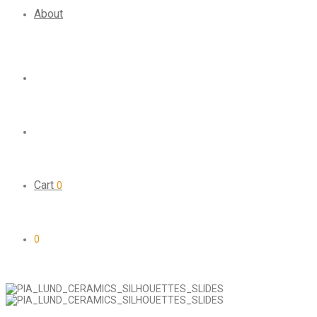
About
Cart
0
0