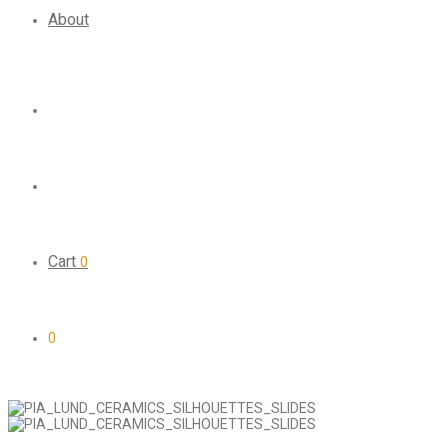
About
Cart
0
0