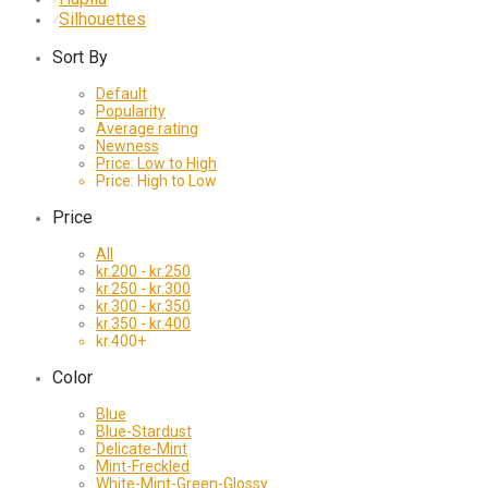
Silhouettes
⁄
Sort By
Default
Popularity
Average rating
Newness
Price: Low to High
Price: High to Low
Price
All
kr.
200
-
kr.
250
kr.
250
-
kr.
300
kr.
300
-
kr.
350
kr.
350
-
kr.
400
kr.
400
+
Color
Blue
Blue-Stardust
Delicate-Mint
Mint-Freckled
White-Mint-Green-Glossy