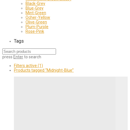
Black-Grey
Blue-Grey
Mint-Green
Ocher-Yellow
Olive-Green
Plum-Purple
Rose-Pink
Tags
press
Enter
to search
Filters active
(1)
Products tagged
“Midnight-Blue”