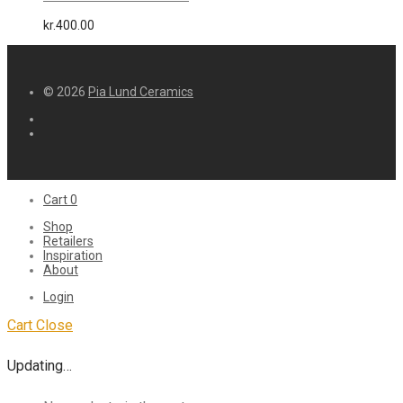
kr.
400.00
© 2026
Pia Lund Ceramics
Cart
0
Shop
Retailers
Inspiration
About
Login
Cart
Close
Updating…