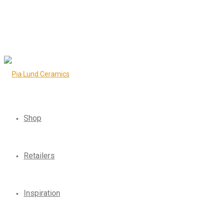
Shop
Retailers
Inspiration