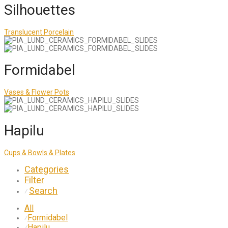
Silhouettes
Translucent Porcelain
Formidabel
Vases & Flower Pots
Hapilu
Cups & Bowls & Plates
Categories
Filter
Search
⁄
All
Formidabel
⁄
Hapilu
⁄