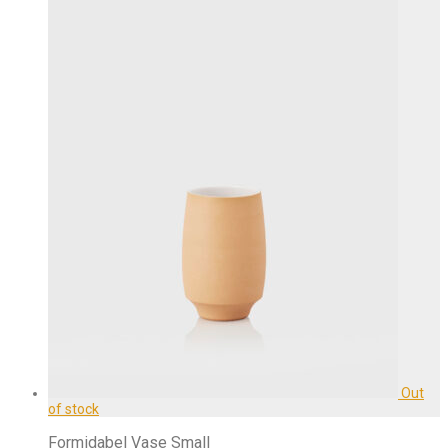
Formidabel Vase Small