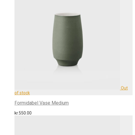
Formidabel Vase Medium
kr.
550.00