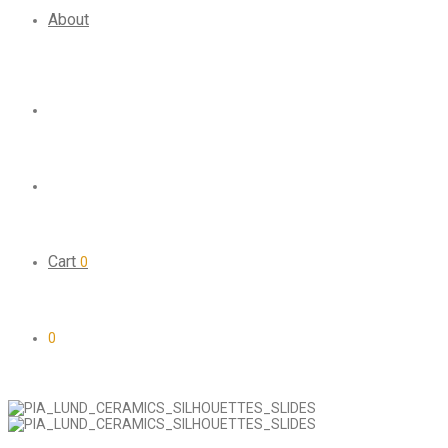
About
Cart
0
0