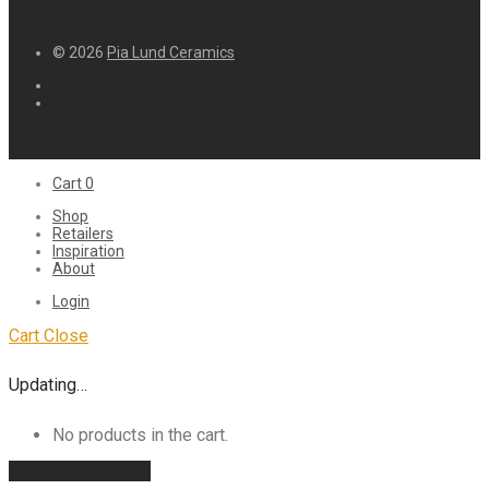
© 2026
Pia Lund Ceramics
Cart
0
Shop
Retailers
Inspiration
About
Login
Cart
Close
Updating…
No products in the cart.
Continue shopping