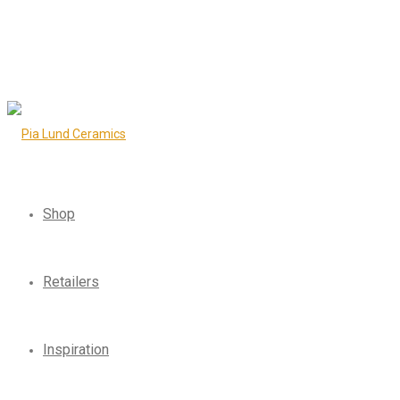
Shop
Retailers
Inspiration