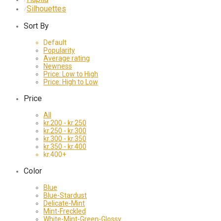
Silhouettes
⁄
Sort By
Default
Popularity
Average rating
Newness
Price: Low to High
Price: High to Low
Price
All
kr.
200
-
kr.
250
kr.
250
-
kr.
300
kr.
300
-
kr.
350
kr.
350
-
kr.
400
kr.
400
+
Color
Blue
Blue-Stardust
Delicate-Mint
Mint-Freckled
White-Mint-Green-Glossy