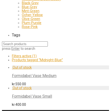
Black-Grey
Blue-Grey
Mint-Green
Ocher-Yellow
Olive-Green
Plum-Purple
Rose-Pink
Tags
press
Enter
to search
Filters active
(1)
Products tagged
“Midnight-Blue”
Formidabel Vase Medium
kr.
550.00
Formidabel Vase Small
kr.
400.00