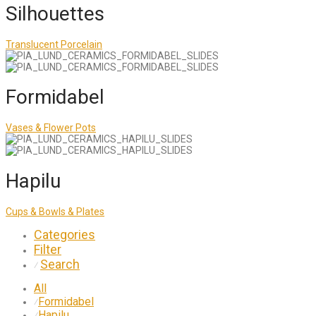
Silhouettes
Translucent Porcelain
Formidabel
Vases & Flower Pots
Hapilu
Cups & Bowls & Plates
Categories
Filter
Search
⁄
All
Formidabel
⁄
Hapilu
⁄