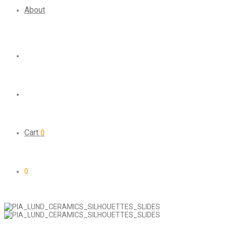
About
Cart
0
0