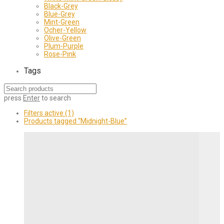
Black-Grey
Blue-Grey
Mint-Green
Ocher-Yellow
Olive-Green
Plum-Purple
Rose-Pink
Tags
press
Enter
to search
Filters active
(1)
Products tagged
“Midnight-Blue”