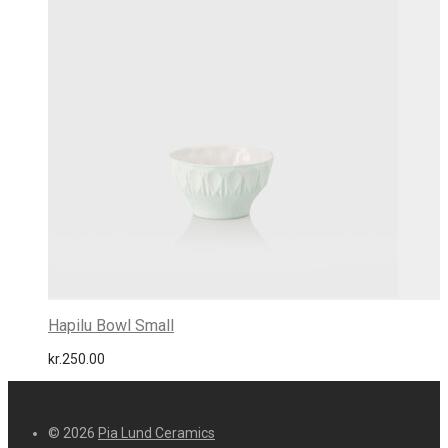
Hapilu Bowl Small
kr.
250.00
© 2026
Pia Lund Ceramics