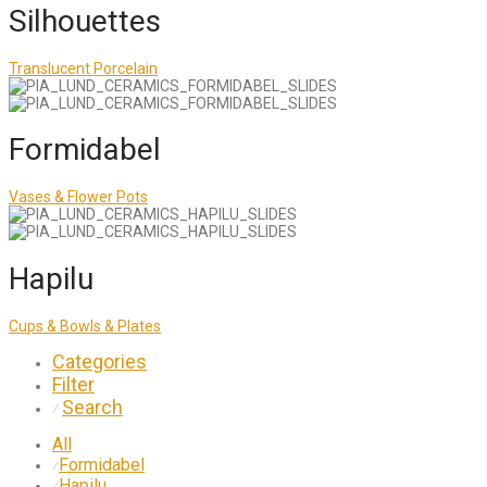
Silhouettes
Translucent Porcelain
Formidabel
Vases & Flower Pots
Hapilu
Cups & Bowls & Plates
Categories
Filter
Search
⁄
All
Formidabel
⁄
Hapilu
⁄