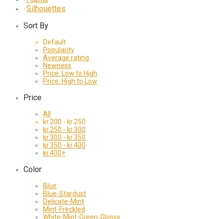
Silhouettes
⁄
Sort By
Default
Popularity
Average rating
Newness
Price: Low to High
Price: High to Low
Price
All
kr.
200
-
kr.
250
kr.
250
-
kr.
300
kr.
300
-
kr.
350
kr.
350
-
kr.
400
kr.
400
+
Color
Blue
Blue-Stardust
Delicate-Mint
Mint-Freckled
White-Mint-Green-Glossy