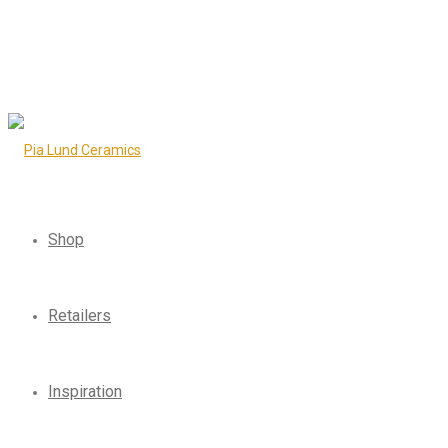
Shop
Retailers
Inspiration