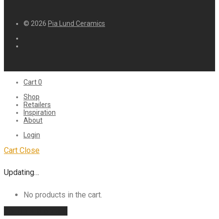
© 2026
Pia Lund Ceramics
Cart
0
Shop
Retailers
Inspiration
About
Login
Cart
Close
Updating…
No products in the cart.
Continue shopping