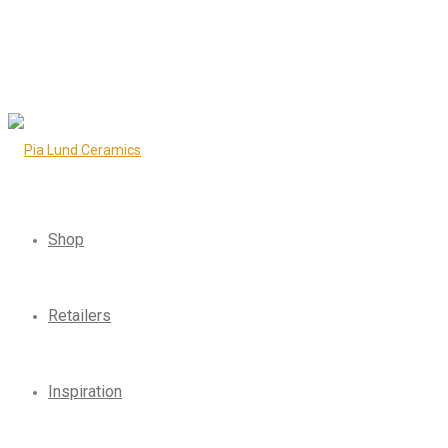
Shop
Retailers
Inspiration