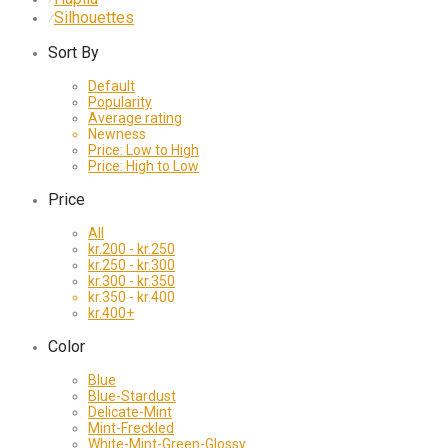
Silhouettes
⁄
Sort By
Default
Popularity
Average rating
Newness
Price: Low to High
Price: High to Low
Price
All
kr.
200
-
kr.
250
kr.
250
-
kr.
300
kr.
300
-
kr.
350
kr.
350
-
kr.
400
kr.
400
+
Color
Blue
Blue-Stardust
Delicate-Mint
Mint-Freckled
White-Mint-Green-Glossy