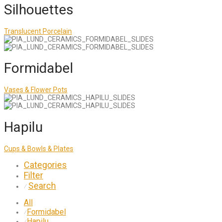
Silhouettes
Translucent Porcelain
Formidabel
Vases & Flower Pots
Hapilu
Cups & Bowls & Plates
Categories
Filter
Search
⁄
All
Formidabel
⁄
Hapilu
⁄