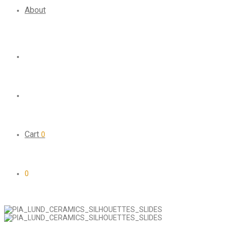
About
Cart
0
0