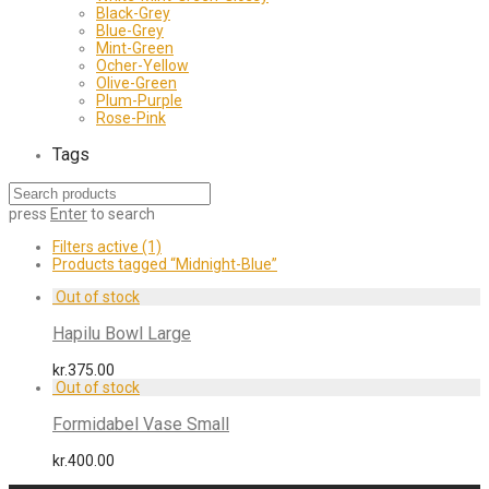
Black-Grey
Blue-Grey
Mint-Green
Ocher-Yellow
Olive-Green
Plum-Purple
Rose-Pink
Tags
press
Enter
to search
Filters active
(1)
Products tagged
“Midnight-Blue”
Hapilu Bowl Large
kr.
375.00
Formidabel Vase Small
kr.
400.00