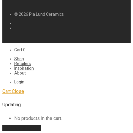
© 2026
Pia Lund Ceramics
Cart
0
Shop
Retailers
Inspiration
About
Login
Cart
Close
Updating…
No products in the cart.
Continue shopping