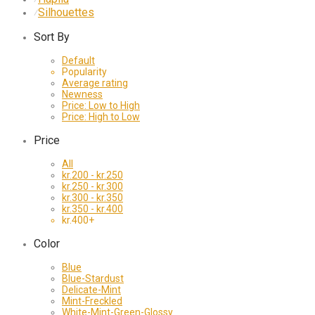
Silhouettes
⁄
Sort By
Default
Popularity
Average rating
Newness
Price: Low to High
Price: High to Low
Price
All
kr.
200
-
kr.
250
kr.
250
-
kr.
300
kr.
300
-
kr.
350
kr.
350
-
kr.
400
kr.
400
+
Color
Blue
Blue-Stardust
Delicate-Mint
Mint-Freckled
White-Mint-Green-Glossy