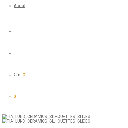
About
Cart
0
0