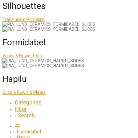
Silhouettes
Translucent Porcelain
Formidabel
Vases & Flower Pots
Hapilu
Cups & Bowls & Plates
Categories
Filter
Search
⁄
All
Formidabel
⁄
Hapilu
⁄