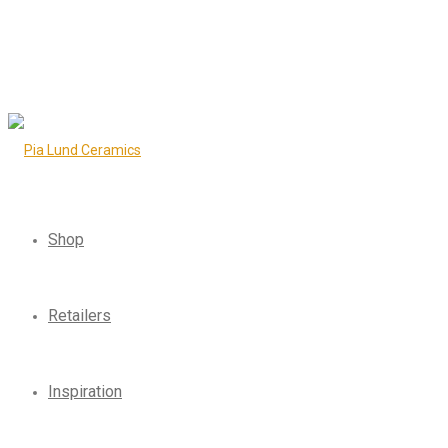
Shop
Retailers
Inspiration