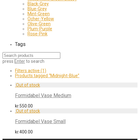
Black-Grey
Blue-Grey
Mint-Green
Ocher-Yellow
Olive-Green
Plum-Purple
Rose-Pink
Tags
press
Enter
to search
Filters active
(1)
Products tagged
“Midnight-Blue”
Formidabel Vase Medium
kr.
550.00
Formidabel Vase Small
kr.
400.00