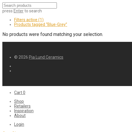
press
Enter
to search
Filters active
(1)
Products tagged
“Blue-Grey”
No products were found matching your selection.
© 2026
Pia Lund Ceramics
Cart
0
Shop
Retailers
Inspiration
About
Login