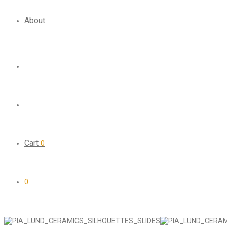
About
Cart
0
0