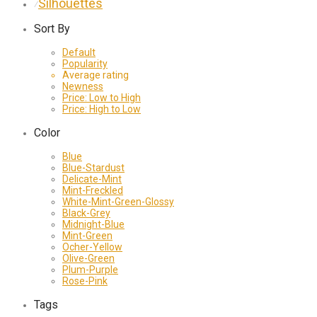
Silhouettes
⁄
Sort By
Default
Popularity
Average rating
Newness
Price: Low to High
Price: High to Low
Color
Blue
Blue-Stardust
Delicate-Mint
Mint-Freckled
White-Mint-Green-Glossy
Black-Grey
Midnight-Blue
Mint-Green
Ocher-Yellow
Olive-Green
Plum-Purple
Rose-Pink
Tags