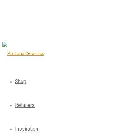
Shop
Retailers
Inspiration