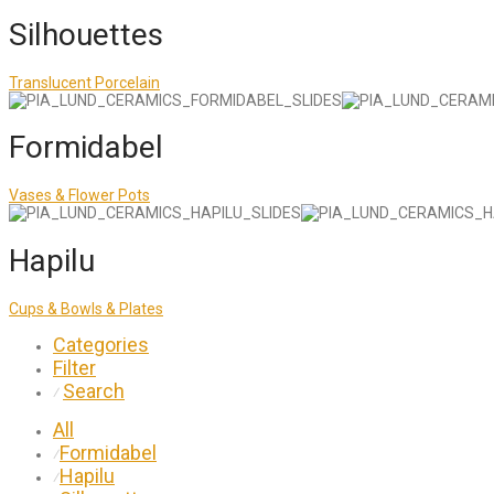
Silhouettes
Translucent Porcelain
Formidabel
Vases & Flower Pots
Hapilu
Cups & Bowls & Plates
Categories
Filter
Search
⁄
All
Formidabel
⁄
Hapilu
⁄