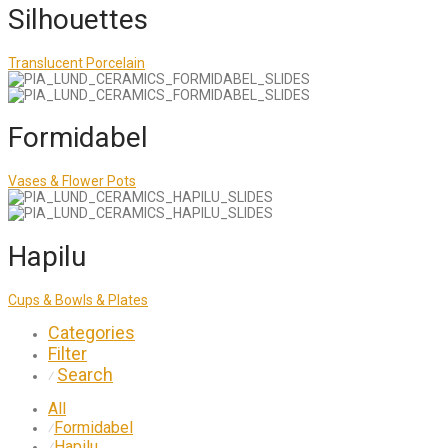
Silhouettes
Translucent Porcelain
Formidabel
Vases & Flower Pots
Hapilu
Cups & Bowls & Plates
Categories
Filter
Search
⁄
All
Formidabel
⁄
Hapilu
⁄