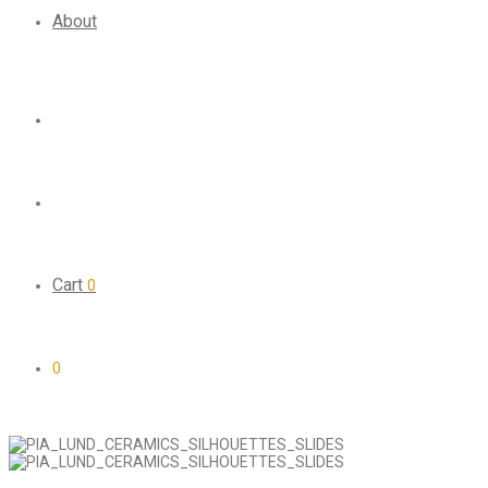
About
Cart
0
0