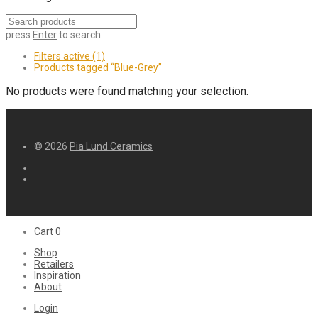
press
Enter
to search
Filters active
(1)
Products tagged
“Blue-Grey”
No products were found matching your selection.
© 2026
Pia Lund Ceramics
Cart
0
Shop
Retailers
Inspiration
About
Login