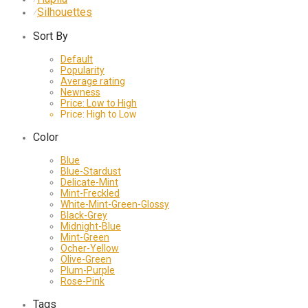
Silhouettes
⁄
Sort By
Default
Popularity
Average rating
Newness
Price: Low to High
Price: High to Low
Color
Blue
Blue-Stardust
Delicate-Mint
Mint-Freckled
White-Mint-Green-Glossy
Black-Grey
Midnight-Blue
Mint-Green
Ocher-Yellow
Olive-Green
Plum-Purple
Rose-Pink
Tags