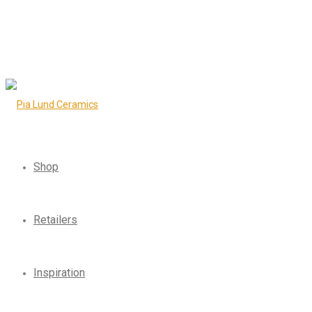
Shop
Retailers
Inspiration