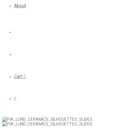
About
Cart
0
0