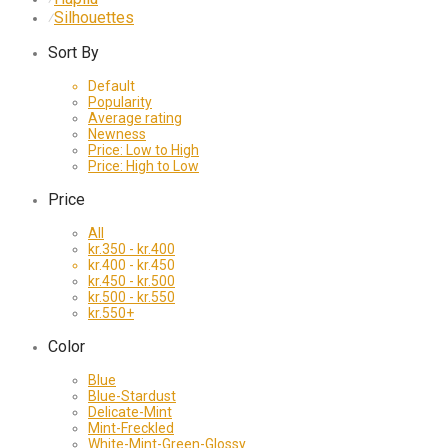
Silhouettes
⁄
Sort By
Default
Popularity
Average rating
Newness
Price: Low to High
Price: High to Low
Price
All
kr.
350
-
kr.
400
kr.
400
-
kr.
450
kr.
450
-
kr.
500
kr.
500
-
kr.
550
kr.
550
+
Color
Blue
Blue-Stardust
Delicate-Mint
Mint-Freckled
White-Mint-Green-Glossy