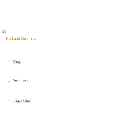
Shop
Retailers
Inspiration