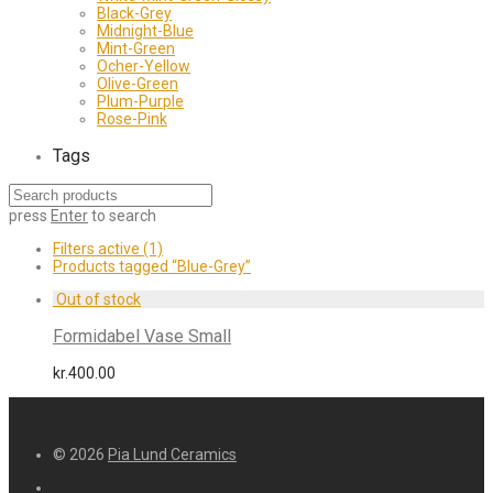
Black-Grey
Midnight-Blue
Mint-Green
Ocher-Yellow
Olive-Green
Plum-Purple
Rose-Pink
Tags
press
Enter
to search
Filters active
(1)
Products tagged
“Blue-Grey”
Formidabel Vase Small
kr.
400.00
© 2026
Pia Lund Ceramics