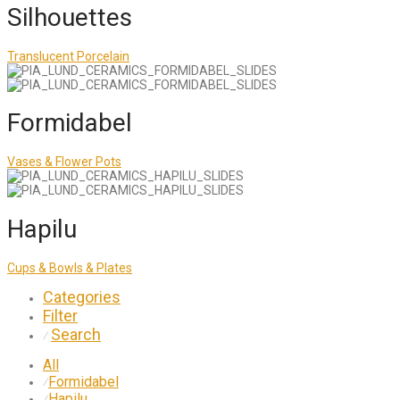
Silhouettes
Translucent Porcelain
Formidabel
Vases & Flower Pots
Hapilu
Cups & Bowls & Plates
Categories
Filter
Search
⁄
All
Formidabel
⁄
Hapilu
⁄