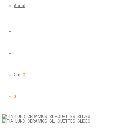
About
Cart
0
0