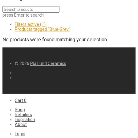
press
Enter
to search
Filters active
(1)
Products tagged
“Blue-Grey”
No products were found matching your selection.
© 2026
Pia Lund Ceramics
Cart
0
Shop
Retailers
Inspiration
About
Login