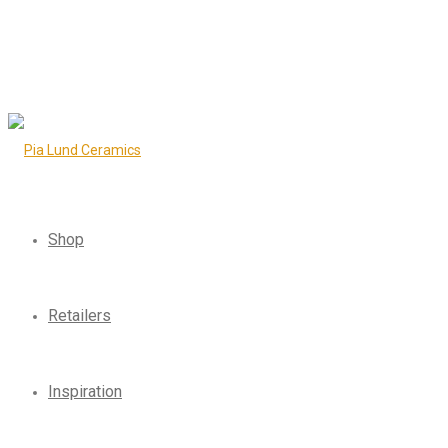
Shop
Retailers
Inspiration