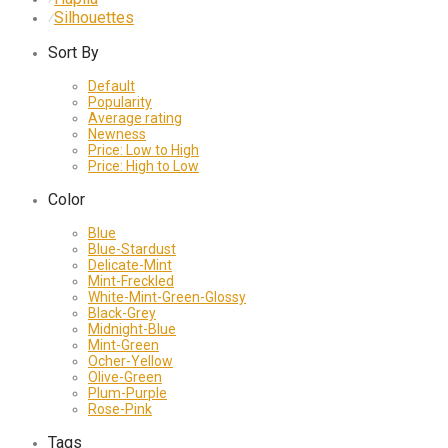
Silhouettes
⁄
Sort By
Default
Popularity
Average rating
Newness
Price: Low to High
Price: High to Low
Color
Blue
Blue-Stardust
Delicate-Mint
Mint-Freckled
White-Mint-Green-Glossy
Black-Grey
Midnight-Blue
Mint-Green
Ocher-Yellow
Olive-Green
Plum-Purple
Rose-Pink
Tags