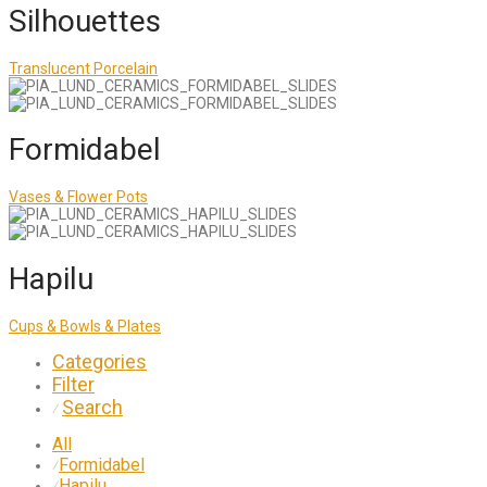
Silhouettes
Translucent Porcelain
Formidabel
Vases & Flower Pots
Hapilu
Cups & Bowls & Plates
Categories
Filter
Search
⁄
All
Formidabel
⁄
Hapilu
⁄