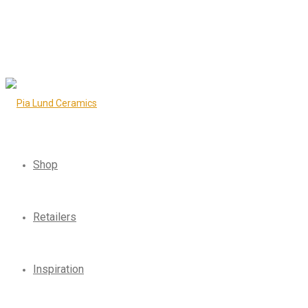
Shop
Retailers
Inspiration