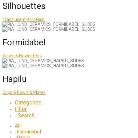
Silhouettes
Translucent Porcelain
Formidabel
Vases & Flower Pots
Hapilu
Cups & Bowls & Plates
Categories
Filter
Search
⁄
All
Formidabel
⁄
Hapilu
⁄