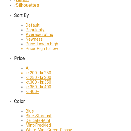
Silhouettes
⁄
Sort By
Default
Popularity
Average rating
Newness
Price: Low to High
Price: High to Low
Price
All
kr.
200
-
kr.
250
kr.
250
-
kr.
300
kr.
300
-
kr.
350
kr.
350
-
kr.
400
kr.
400
+
Color
Blue
Blue-Stardust
Delicate-Mint
Mint-Freckled
White-Mint-Green-Glossy