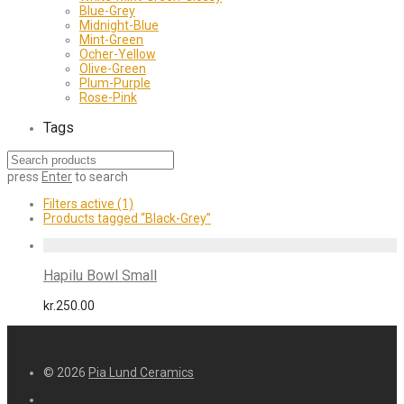
Blue-Grey
Midnight-Blue
Mint-Green
Ocher-Yellow
Olive-Green
Plum-Purple
Rose-Pink
Tags
press
Enter
to search
Filters active
(1)
Products tagged
“Black-Grey”
Hapilu Bowl Small
kr.
250.00
© 2026
Pia Lund Ceramics