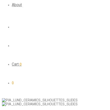
About
Cart
0
0