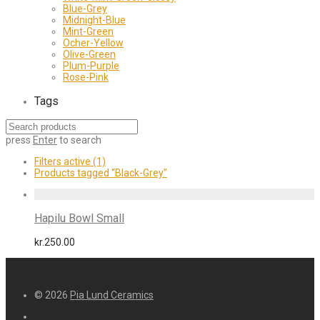
Blue-Grey
Midnight-Blue
Mint-Green
Ocher-Yellow
Olive-Green
Plum-Purple
Rose-Pink
Tags
press
Enter
to search
Filters active
(1)
Products tagged
“Black-Grey”
Hapilu Bowl Small
kr.
250.00
© 2026
Pia Lund Ceramics