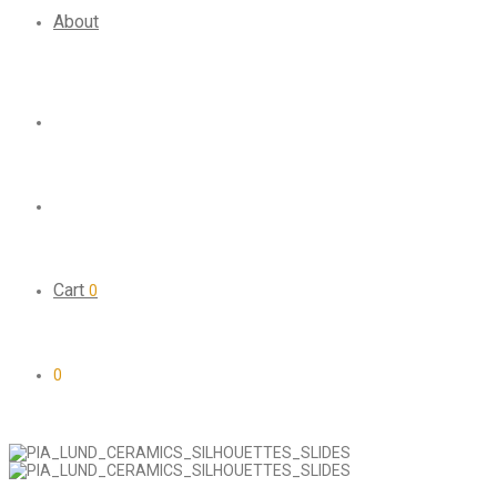
About
Cart
0
0