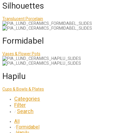
Silhouettes
Translucent Porcelain
Formidabel
Vases & Flower Pots
Hapilu
Cups & Bowls & Plates
Categories
Filter
Search
⁄
All
Formidabel
⁄
Hapilu
⁄