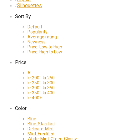
Silhouettes
⁄
Sort By
Default
Popularity
Average rating
Newness
Price: Low to High
Price: High to Low
Price
All
kr.
200
-
kr.
250
kr.
250
-
kr.
300
kr.
300
-
kr.
350
kr.
350
-
kr.
400
kr.
400
+
Color
Blue
Blue-Stardust
Delicate-Mint
Mint-Freckled
White-Mint-Green-Glossy