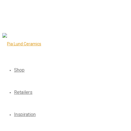
Shop
Retailers
Inspiration