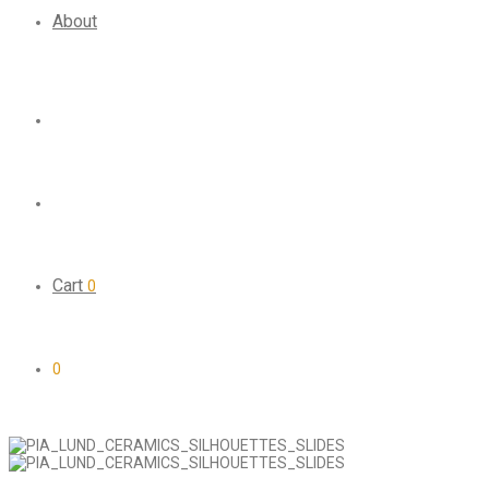
About
Cart
0
0