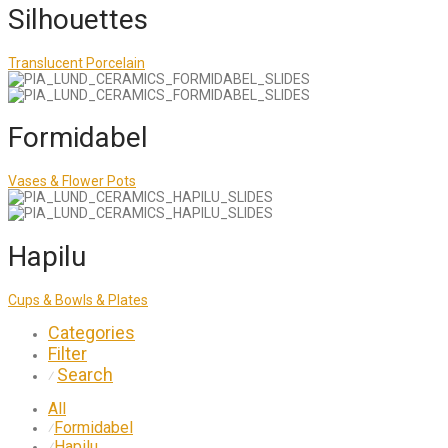
Silhouettes
Translucent Porcelain
Formidabel
Vases & Flower Pots
Hapilu
Cups & Bowls & Plates
Categories
Filter
Search
⁄
All
Formidabel
⁄
Hapilu
⁄