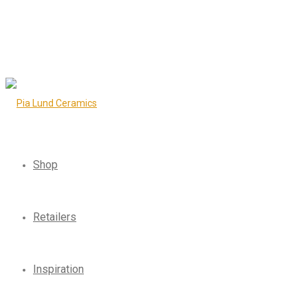
Shop
Retailers
Inspiration