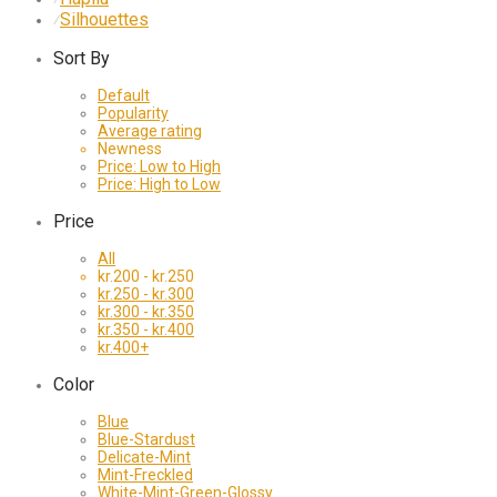
Silhouettes
⁄
Sort By
Default
Popularity
Average rating
Newness
Price: Low to High
Price: High to Low
Price
All
kr.
200
-
kr.
250
kr.
250
-
kr.
300
kr.
300
-
kr.
350
kr.
350
-
kr.
400
kr.
400
+
Color
Blue
Blue-Stardust
Delicate-Mint
Mint-Freckled
White-Mint-Green-Glossy