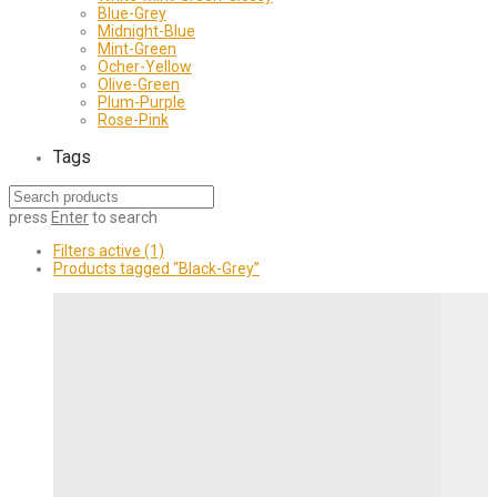
Blue-Grey
Midnight-Blue
Mint-Green
Ocher-Yellow
Olive-Green
Plum-Purple
Rose-Pink
Tags
press
Enter
to search
Filters active
(1)
Products tagged
“Black-Grey”