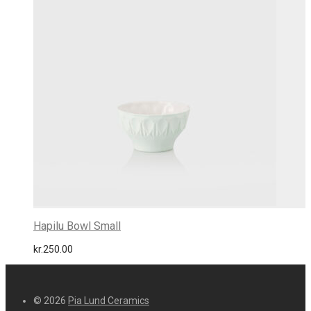
Hapilu Bowl Small
kr.
250.00
© 2026
Pia Lund Ceramics