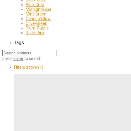
Blue-Grey
Midnight-Blue
Mint-Green
Ocher-Yellow
Olive-Green
Plum-Purple
Rose-Pink
Tags
press
Enter
to search
Filters active
(1)