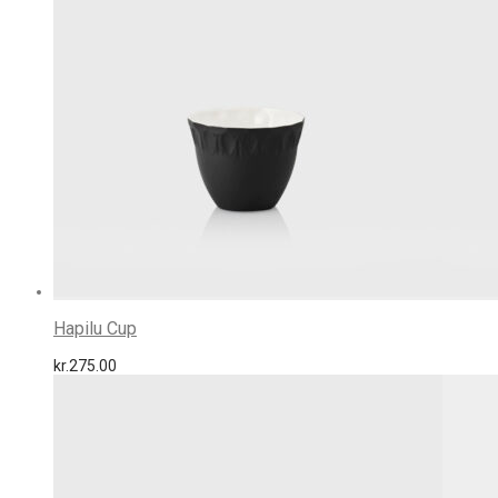
Hapilu Cup
kr.
275.00