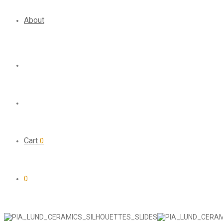
About
Cart
0
0