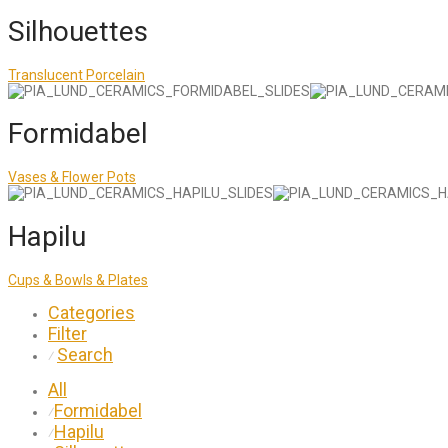
Silhouettes
Translucent Porcelain
Formidabel
Vases & Flower Pots
Hapilu
Cups & Bowls & Plates
Categories
Filter
Search
⁄
All
Formidabel
⁄
Hapilu
⁄