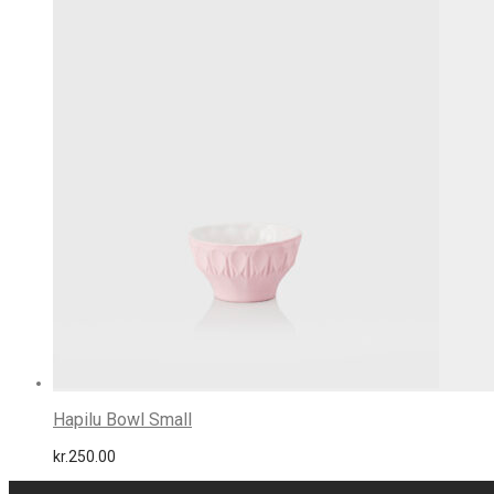
Hapilu Bowl Small
kr.
250.00