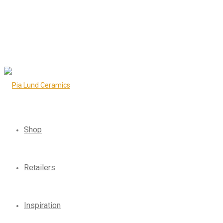
Shop
Retailers
Inspiration