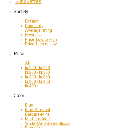
Silhouettes
⁄
Sort By
Default
Popularity
Average rating
Newness
Price: Low to High
Price: High to Low
Price
All
kr.
200
-
kr.
250
kr.
250
-
kr.
300
kr.
300
-
kr.
350
kr.
350
-
kr.
400
kr.
400
+
Color
Blue
Blue-Stardust
Delicate-Mint
Mint-Freckled
White-Mint-Green-Glossy
Black-Grey