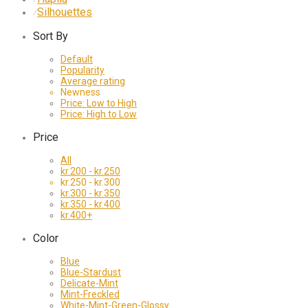
Silhouettes
⁄
Sort By
Default
Popularity
Average rating
Newness
Price: Low to High
Price: High to Low
Price
All
kr.
200
-
kr.
250
kr.
250
-
kr.
300
kr.
300
-
kr.
350
kr.
350
-
kr.
400
kr.
400
+
Color
Blue
Blue-Stardust
Delicate-Mint
Mint-Freckled
White-Mint-Green-Glossy