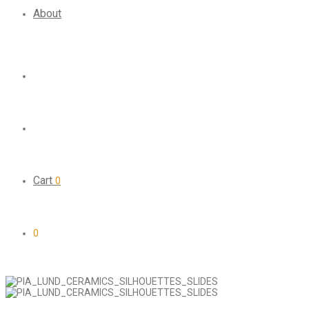
About
Cart
0
0