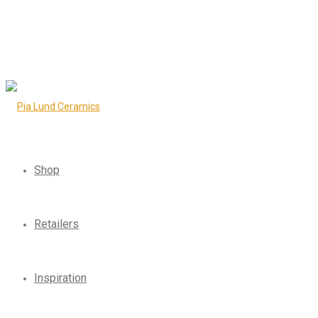
Shop
Retailers
Inspiration