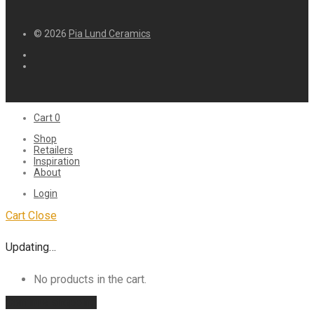
© 2026
Pia Lund Ceramics
Cart
0
Shop
Retailers
Inspiration
About
Login
Cart
Close
Updating…
No products in the cart.
Continue shopping