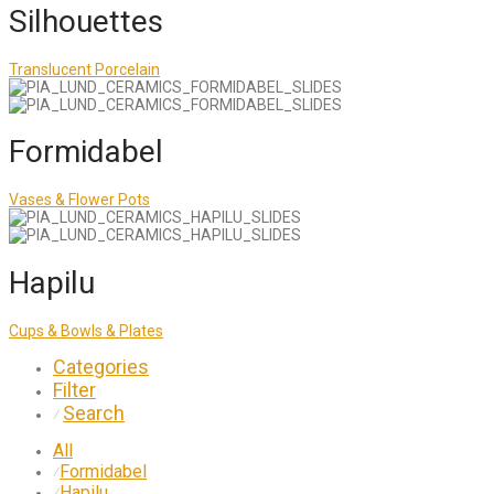
Silhouettes
Translucent Porcelain
Formidabel
Vases & Flower Pots
Hapilu
Cups & Bowls & Plates
Categories
Filter
Search
⁄
All
Formidabel
⁄
Hapilu
⁄