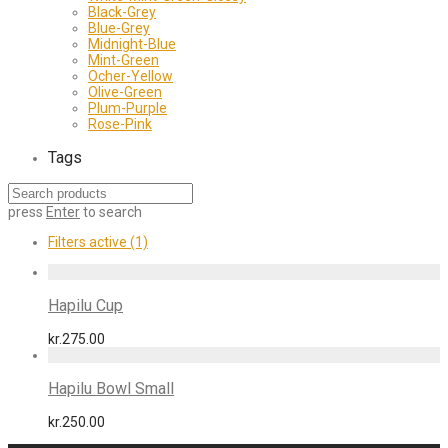
Black-Grey
Blue-Grey
Midnight-Blue
Mint-Green
Ocher-Yellow
Olive-Green
Plum-Purple
Rose-Pink
Tags
press
Enter
to search
Filters active
(1)
Hapilu Cup
kr.
275.00
Hapilu Bowl Small
kr.
250.00