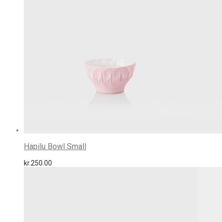
Hapilu Bowl Small
kr.
250.00