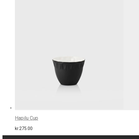
Hapilu Cup
kr.
275.00