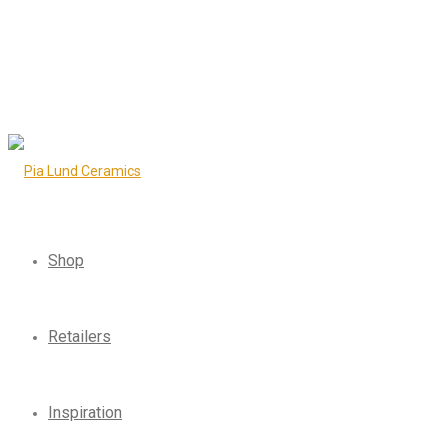
Shop
Retailers
Inspiration