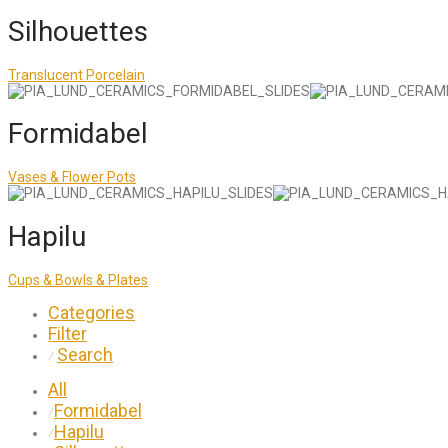
Silhouettes
Translucent Porcelain
Formidabel
Vases & Flower Pots
Hapilu
Cups & Bowls & Plates
Categories
Filter
Search
⁄
All
Formidabel
⁄
Hapilu
⁄