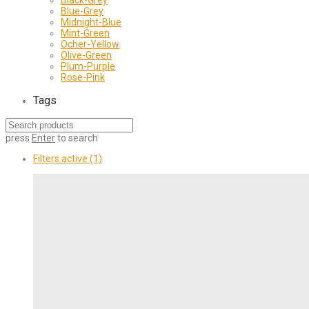
Blue-Grey
Midnight-Blue
Mint-Green
Ocher-Yellow
Olive-Green
Plum-Purple
Rose-Pink
Tags
press
Enter
to search
Filters active
(1)