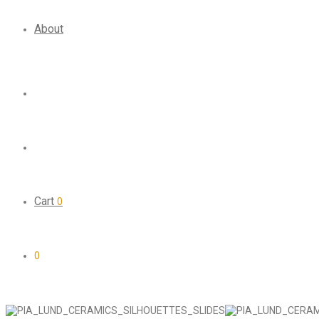
About
Cart
0
0