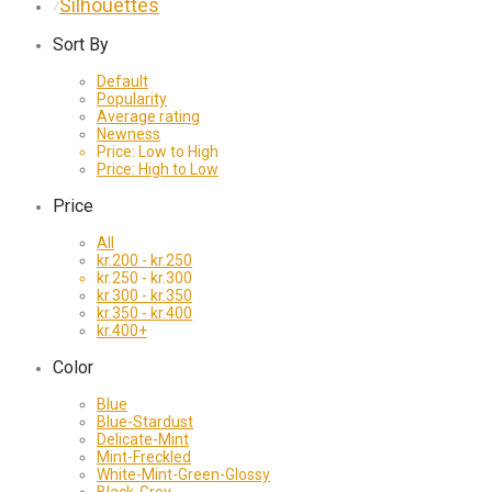
Silhouettes
⁄
Sort By
Default
Popularity
Average rating
Newness
Price: Low to High
Price: High to Low
Price
All
kr.
200
-
kr.
250
kr.
250
-
kr.
300
kr.
300
-
kr.
350
kr.
350
-
kr.
400
kr.
400
+
Color
Blue
Blue-Stardust
Delicate-Mint
Mint-Freckled
White-Mint-Green-Glossy
Black-Grey