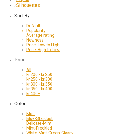
Silhouettes
⁄
Sort By
Default
Popularity
Average rating
Newness
Price: Low to High
Price: High to Low
Price
All
kr.
200
-
kr.
250
kr.
250
-
kr.
300
kr.
300
-
kr.
350
kr.
350
-
kr.
400
kr.
400
+
Color
Blue
Blue-Stardust
Delicate-Mint
Mint-Freckled
White-Mint-Green-Glossy