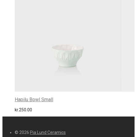
Hapilu Bowl Small
kr.
250.00
© 2026
Pia Lund Ceramics