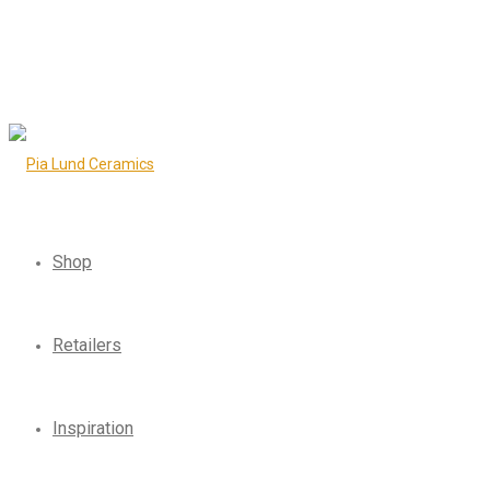
Shop
Retailers
Inspiration