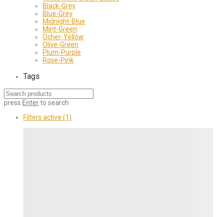
Black-Grey
Blue-Grey
Midnight-Blue
Mint-Green
Ocher-Yellow
Olive-Green
Plum-Purple
Rose-Pink
Tags
press
Enter
to search
Filters active
(1)