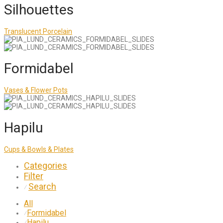
Silhouettes
Translucent Porcelain
Formidabel
Vases & Flower Pots
Hapilu
Cups & Bowls & Plates
Categories
Filter
Search
⁄
All
Formidabel
⁄
Hapilu
⁄