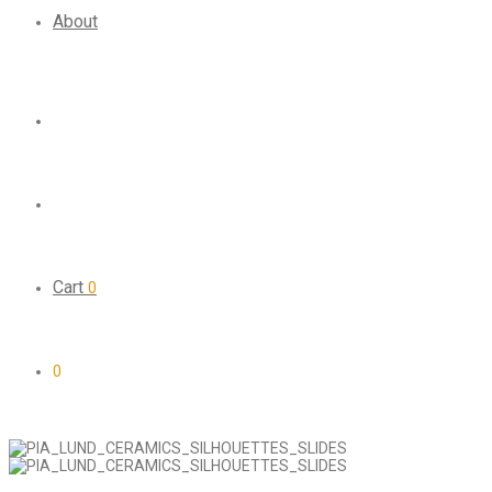
About
Cart
0
0