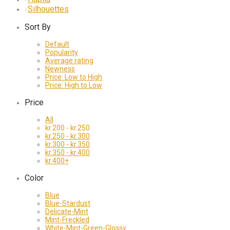
Silhouettes
⁄
Sort By
Default
Popularity
Average rating
Newness
Price: Low to High
Price: High to Low
Price
All
kr.
200
-
kr.
250
kr.
250
-
kr.
300
kr.
300
-
kr.
350
kr.
350
-
kr.
400
kr.
400
+
Color
Blue
Blue-Stardust
Delicate-Mint
Mint-Freckled
White-Mint-Green-Glossy