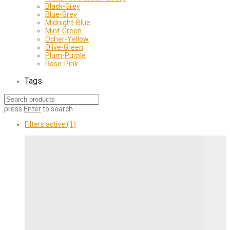
Black-Grey
Blue-Grey
Midnight-Blue
Mint-Green
Ocher-Yellow
Olive-Green
Plum-Purple
Rose-Pink
Tags
press
Enter
to search
Filters active
(1)