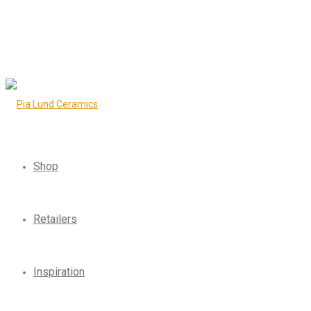
Shop
Retailers
Inspiration