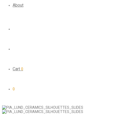
About
Cart
0
0