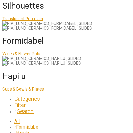
Silhouettes
Translucent Porcelain
Formidabel
Vases & Flower Pots
Hapilu
Cups & Bowls & Plates
Categories
Filter
Search
⁄
All
Formidabel
⁄
Hapilu
⁄