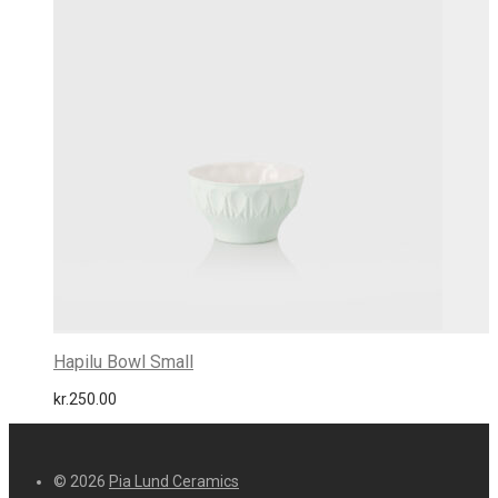
Hapilu Bowl Small
kr.
250.00
© 2026
Pia Lund Ceramics