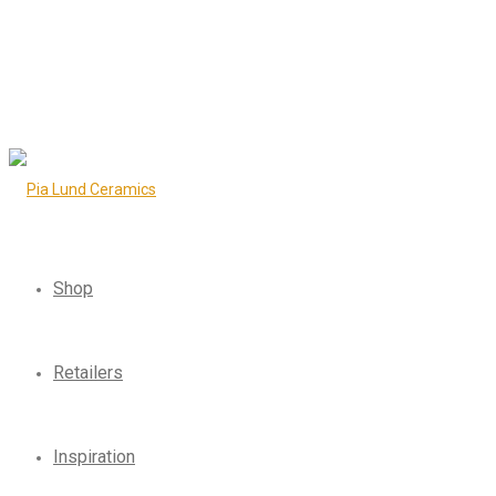
Shop
Retailers
Inspiration