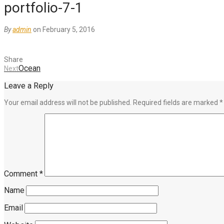
portfolio-7-1
By
admin
on February 5, 2016
Share
Ocean
Next
Leave a Reply
Your email address will not be published.
Required fields are marked
*
Comment
*
Name
Email