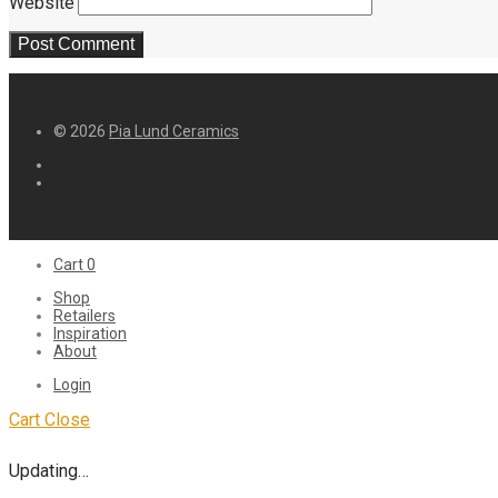
Website
© 2026
Pia Lund Ceramics
Cart
0
Shop
Retailers
Inspiration
About
Login
Cart
Close
Updating…